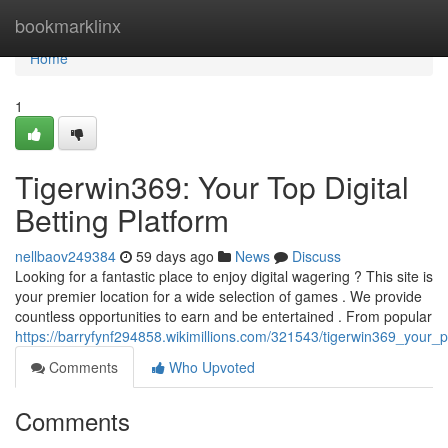
Home
bookmarklinx
Home
1
Tigerwin369: Your Top Digital
Betting Platform
nellbaov249384
59 days ago
News
Discuss
Looking for a fantastic place to enjoy digital wagering ? This site is
your premier location for a wide selection of games . We provide
countless opportunities to earn and be entertained . From popular
https://barryfynf294858.wikimillions.com/321543/tigerwin369_your_
Comments
Who Upvoted
Comments