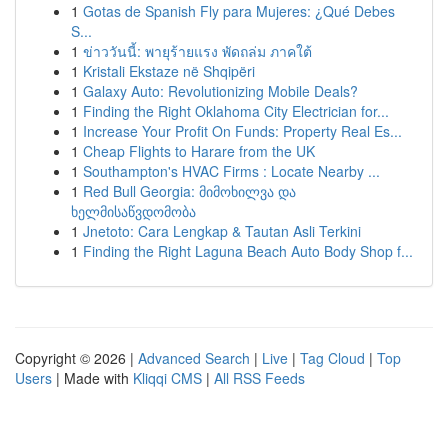
1
Gotas de Spanish Fly para Mujeres: ¿Qué Debes
S...
1
ข่าววันนี้: พายุร้ายแรง พัดถล่ม ภาคใต้
1
Kristali Ekstaze në Shqipëri
1
Galaxy Auto: Revolutionizing Mobile Deals?
1
Finding the Right Oklahoma City Electrician for...
1
Increase Your Profit On Funds: Property Real Es...
1
Cheap Flights to Harare from the UK
1
Southampton's HVAC Firms : Locate Nearby ...
1
Red Bull Georgia: მიმოხილვა და
ხელმისაწვდომობა
1
Jnetoto: Cara Lengkap & Tautan Asli Terkini
1
Finding the Right Laguna Beach Auto Body Shop f...
Copyright © 2026 |
Advanced Search
|
Live
|
Tag Cloud
|
Top
Users
| Made with
Kliqqi CMS
|
All RSS Feeds