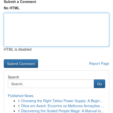
Submit a Comment
No HTML
HTML is disabled
Report Page
Search
Go
Published News
1
Choosing the Right Tattoo Power Supply: A Begin...
1
Ótica em Avaré: Encontre os Melhores Armações ...
1
Discovering the Scaled People Mage: A Manual to...