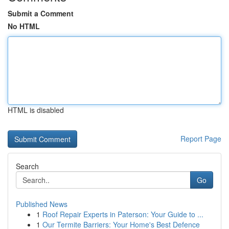
Submit a Comment
No HTML
HTML is disabled
Report Page
Search
Go
Published News
1
Roof Repair Experts in Paterson: Your Guide to ...
1
Our Termite Barriers: Your Home's Best Defence