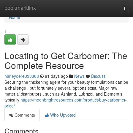
Home
bookmarklinx
Togg
navi
Home
1
Locating to Get Carbomer: The
Complete Resource
harleyoere333308
61 days ago
News
Discuss
Securing the thickening agent for your beauty formulations can be
a challenge , but fortunately several options exist. Major raw
material distributors , such as Ashland, Lubrizol, and Elementis,
typically
https://moonbrightresources.com/product/buy-carbomer-
price/
Comments
Who Upvoted
Comments