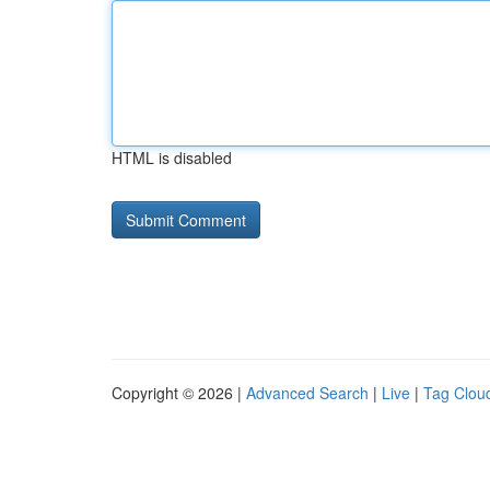
HTML is disabled
Copyright © 2026 |
Advanced Search
|
Live
|
Tag Clou