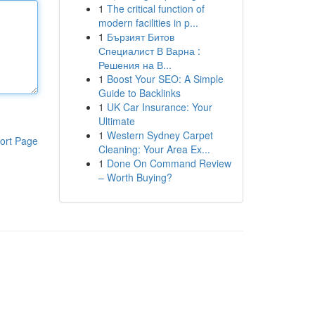
1
The critical function of
modern facilities in p...
1
Бързият Битов
Специалист В Варна :
Решения на В...
1
Boost Your SEO: A Simple
Guide to Backlinks
1
UK Car Insurance: Your
Ultimate
1
Western Sydney Carpet
ort Page
Cleaning: Your Area Ex...
1
Done On Command Review
– Worth Buying?