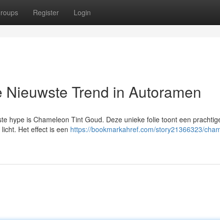
roups
Register
Login
 Nieuwste Trend in Autoramen
te hype is Chameleon Tint Goud. Deze unieke folie toont een prachtig
licht. Het effect is een
https://bookmarkahref.com/story21366323/cha