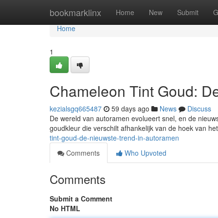
Home
bookmarklinx
Home
New
Submit
G
Home
1
Chameleon Tint Goud: De
kezialsgq665487
59 days ago
News
Discuss
De wereld van autoramen evolueert snel, en de nieuws
goudkleur die verschilt afhankelijk van de hoek van het 
tint-goud-de-nieuwste-trend-in-autoramen
Comments
Who Upvoted
Comments
Submit a Comment
No HTML