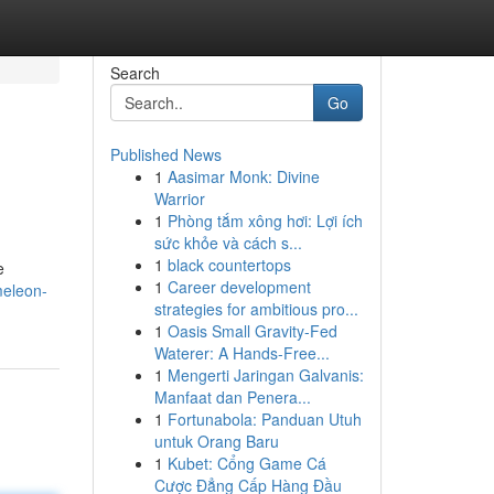
Search
Go
Published News
1
Aasimar Monk: Divine
Warrior
1
Phòng tắm xông hơi: Lợi ích
sức khỏe và cách s...
1
black countertops
e
1
Career development
meleon-
strategies for ambitious pro...
1
Oasis Small Gravity-Fed
Waterer: A Hands-Free...
1
Mengerti Jaringan Galvanis:
Manfaat dan Penera...
1
Fortunabola: Panduan Utuh
untuk Orang Baru
1
Kubet: Cổng Game Cá
Cược Đẳng Cấp Hàng Đầu