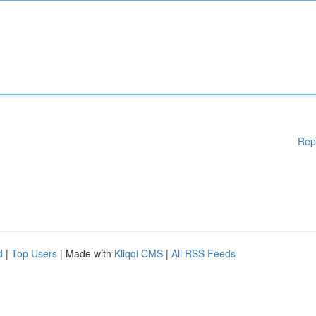
Rep
d
|
Top Users
| Made with
Kliqqi CMS
|
All RSS Feeds