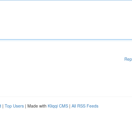
Rep
d
|
Top Users
| Made with
Kliqqi CMS
|
All RSS Feeds