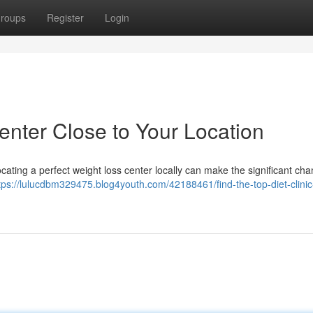
roups
Register
Login
enter Close to Your Location
ocating a perfect weight loss center locally can make the significant ch
tps://lulucdbm329475.blog4youth.com/42188461/find-the-top-diet-clinic