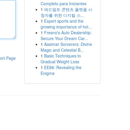
Completo para Iniciantes
1
애드얼트 콘텐츠 플랫폼 시
청자를 위한 디지털 스...
1
Expert sports and the
growing importance of hol...
1
Fresno's Auto Dealership:
Secure Your Dream Car...
1
Aasimar Sorcerers: Divine
Magic and Celestial B...
1
Basic Techniques to
ort Page
Gradual Weight Loss
1
EE88: Revealing the
Enigma