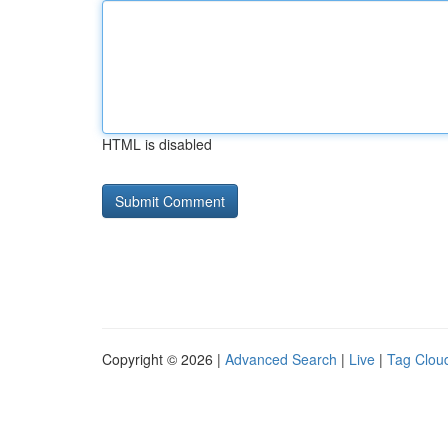
HTML is disabled
Copyright © 2026 |
Advanced Search
|
Live
|
Tag Clou