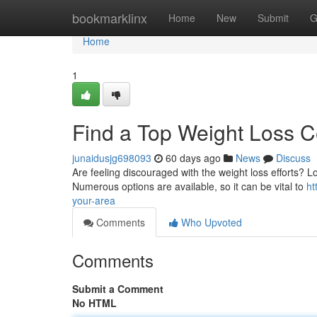
Home
bookmarklinx
Home
New
Submit
G
Home
1
Find a Top Weight Loss C
junaidusjg698093
60 days ago
News
Discuss
Are feeling discouraged with the weight loss efforts? L
Numerous options are available, so it can be vital to
ht
your-area
Comments
Who Upvoted
Comments
Submit a Comment
No HTML