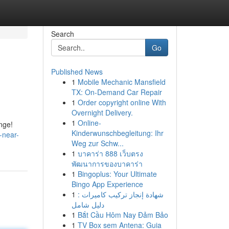
Search
Go
Published News
1
Mobile Mechanic Mansfield
TX: On-Demand Car Repair
1
Order copyright online With
Overnight Delivery.
1
Online-
ange!
Kinderwunschbegleitung: Ihr
-near-
Weg zur Schw...
1
บาคาร่า 888 เว็บตรง
พัฒนาการของบาคาร่า
1
Bingoplus: Your Ultimate
Bingo App Experience
1
شهادة إنجاز تركيب كاميرات :
دليل شامل
1
Bắt Cầu Hôm Nay Đảm Bảo
1
TV Box sem Antena: Guia