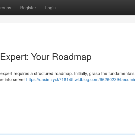
roups
Register
Login
 Expert: Your Roadmap
xpert requires a structured roadmap. Initially, grasp the fundamentals
ve into server
https://qasimzyxk718145.widblog.com/96260239/becomi