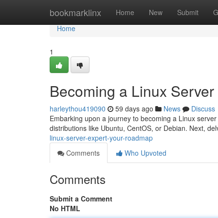
Home
bookmarklinx
Home
New
Submit
G
Home
1
Becoming a Linux Server
harleythou419090
59 days ago
News
Discuss
Embarking upon a journey to becoming a Linux server e
distributions like Ubuntu, CentOS, or Debian. Next, del
linux-server-expert-your-roadmap
Comments
Who Upvoted
Comments
Submit a Comment
No HTML