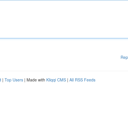
Rep
d
|
Top Users
| Made with
Kliqqi CMS
|
All RSS Feeds