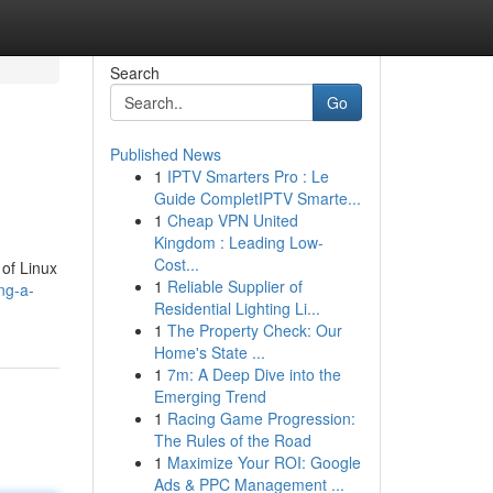
Search
Go
Published News
1
IPTV Smarters Pro : Le
Guide CompletIPTV Smarte...
1
Cheap VPN United
Kingdom : Leading Low-
Cost...
 of Linux
1
Reliable Supplier of
ng-a-
Residential Lighting Li...
1
The Property Check: Our
Home's State ...
1
7m: A Deep Dive into the
Emerging Trend
1
Racing Game Progression:
The Rules of the Road
1
Maximize Your ROI: Google
Ads & PPC Management ...