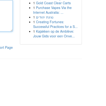
1
Gold Coast Clear Carts
1
Purchase Vapes Via the
Internet Australia: ...
1
נגינת יהודים
1
Creating Fortunes:
Successful Practices for a S...
1
Kajakken op de Amblève:
Jouw Gids voor een Onve...
ort Page