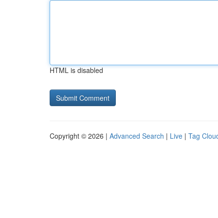
HTML is disabled
Copyright © 2026 |
Advanced Search
|
Live
|
Tag Clou