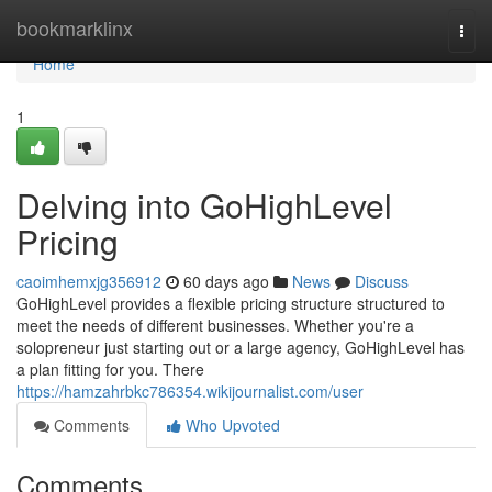
Home
bookmarklinx
Togg
navi
Home
1
Delving into GoHighLevel
Pricing
caoimhemxjg356912
60 days ago
News
Discuss
GoHighLevel provides a flexible pricing structure structured to
meet the needs of different businesses. Whether you're a
solopreneur just starting out or a large agency, GoHighLevel has
a plan fitting for you. There
https://hamzahrbkc786354.wikijournalist.com/user
Comments
Who Upvoted
Comments