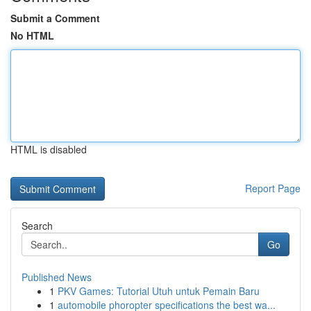
Submit a Comment
No HTML
HTML is disabled
Report Page
Search
Go
Published News
1
PKV Games: Tutorial Utuh untuk Pemain Baru
1
automobile phoropter specifications the best wa...