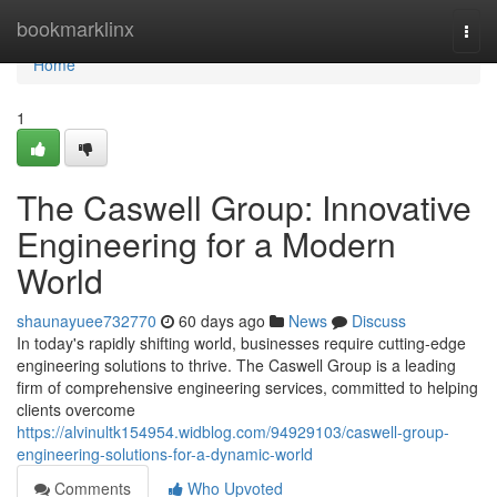
Home
bookmarklinx
Togg
navi
Home
1
The Caswell Group: Innovative
Engineering for a Modern
World
shaunayuee732770
60 days ago
News
Discuss
In today's rapidly shifting world, businesses require cutting-edge
engineering solutions to thrive. The Caswell Group is a leading
firm of comprehensive engineering services, committed to helping
clients overcome
https://alvinultk154954.widblog.com/94929103/caswell-group-
engineering-solutions-for-a-dynamic-world
Comments
Who Upvoted