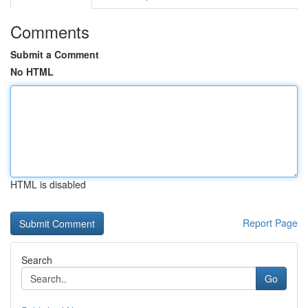
Comments
Submit a Comment
No HTML
HTML is disabled
Report Page
Search
Go