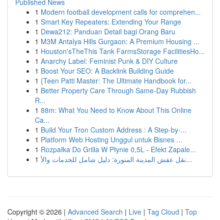
Published News
1
Modern football development calls for comprehen...
1
Smart Key Repeaters: Extending Your Range
1
Dewa212: Panduan Detail bagi Orang Baru
1
M3M Antalya Hills Gurgaon: A Premium Housing ...
1
Houston'sTheThis Tank FarmsStorage FacilitiesHo...
1
Anarchy Label: Feminist Punk & DIY Culture
1
Boost Your SEO: A Backlink Building Guide
1
{Teen Patti Master: The Ultimate Handbook for...
1
Better Property Care Through Same-Day Rubbish
R...
1
88m: What You Need to Know About This Online
Ca...
1
Build Your Tron Custom Address : A Step-by-...
1
Platform Web Hosting Unggul untuk Bisnes ...
1
Rozpałka Do Grilla W Płynie 0,5L - Efekt Zapale...
1
نقل عفش المدينة المنورة: دليل شامل للخدمات والأ...
Copyright © 2026 |
Advanced Search
|
Live
|
Tag Cloud
|
Top