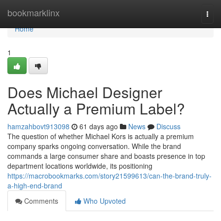
Home
bookmarklinx
Togg
navi
Home
1
Does Michael Designer
Actually a Premium Label?
hamzahbovt913098
61 days ago
News
Discuss
The question of whether Michael Kors is actually a premium
company sparks ongoing conversation. While the brand
commands a large consumer share and boasts presence in top
department locations worldwide, its positioning
https://macrobookmarks.com/story21599613/can-the-brand-truly-
a-high-end-brand
Comments
Who Upvoted