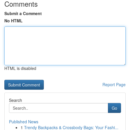
Comments
Submit a Comment
No HTML
HTML is disabled
Report Page
Search
Go
Published News
1
Trendy Backpacks & Crossbody Bags: Your Fashi...