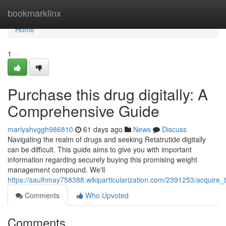
Home
bookmarklinx
Home
1
Purchase this drug digitally: A
Comprehensive Guide
mariyahvggh986810
61 days ago
News
Discuss
Navigating the realm of drugs and seeking Retatrutide digitally
can be difficult. This guide aims to give you with important
information regarding securely buying this promising weight
management compound. We'll
https://saulhmay758388.wikiparticularization.com/2391253/acquir
Comments
Who Upvoted
Comments