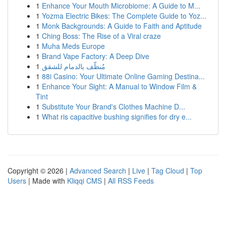
1
Enhance Your Mouth Microbiome: A Guide to M...
1
Yozma Electric Bikes: The Complete Guide to Yoz...
1
Monk Backgrounds: A Guide to Faith and Aptitude
1
Ching Boss: The Rise of a Viral craze
1
Muha Meds Europe
1
Brand Vape Factory: A Deep Dive
1
مُنظّف بالدمام للشقق
1
88i Casino: Your Ultimate Online Gaming Destina...
1
Enhance Your Sight: A Manual to Window Film &
Tint
1
Substitute Your Brand's Clothes Machine D...
1
What ris capacitive bushing signifies for dry e...
Copyright © 2026 |
Advanced Search
|
Live
|
Tag Cloud
|
Top
Users
| Made with
Kliqqi CMS
|
All RSS Feeds