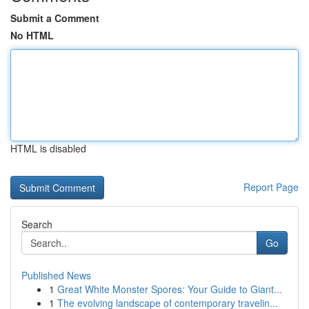
Submit a Comment
No HTML
HTML is disabled
Report Page
Search
Go
Published News
1
Great White Monster Spores: Your Guide to Giant...
1
The evolving landscape of contemporary travelin...