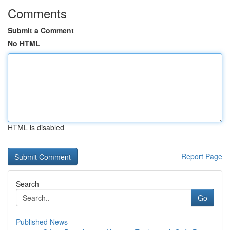
Comments
Submit a Comment
No HTML
HTML is disabled
Report Page
Search
Go
Published News