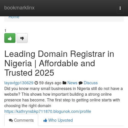
Home
bookmarklinx
Togg
navi
Home
1
Leading Domain Registrar in
Nigeria | Affordable and
Trusted 2025
tayavtgp130629
59 days ago
News
Discuss
Did you know many small businesses in Nigeria still do not have a
website? This shows how important building a strong online
presence has become. The first step to getting online starts with
choosing the right domain
https://kathrynsbkp711870.blogunok.com/profile
Comments
Who Upvoted