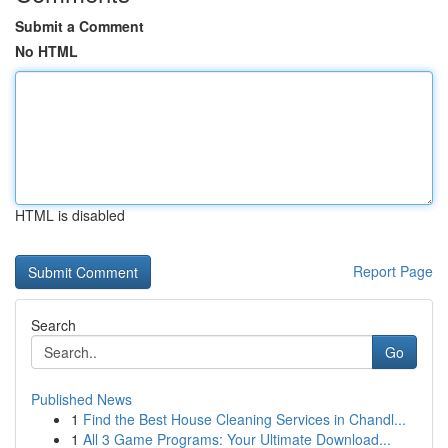
Submit a Comment
No HTML
HTML is disabled
Report Page
Search
Go
Published News
1
Find the Best House Cleaning Services in Chandl...
1
All 3 Game Programs: Your Ultimate Download...