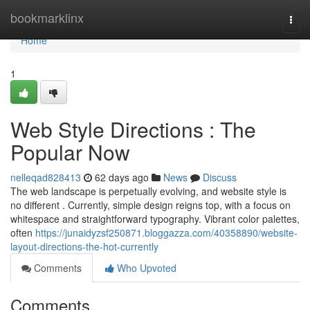
Home
bookmarklinx
Togg
navi
Home
1
Web Style Directions : The
Popular Now
nelleqad828413
62 days ago
News
Discuss
The web landscape is perpetually evolving, and website style is
no different . Currently, simple design reigns top, with a focus on
whitespace and straightforward typography. Vibrant color palettes,
often
https://junaidyzsf250871.bloggazza.com/40358890/website-
layout-directions-the-hot-currently
Comments
Who Upvoted
Comments