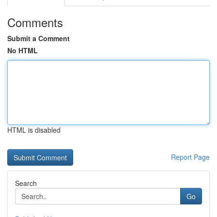
Comments
Submit a Comment
No HTML
HTML is disabled
Report Page
Search
Go