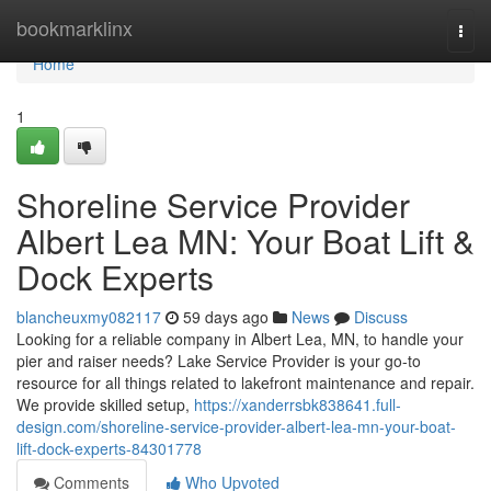
Home
bookmarklinx
Togg
navi
Home
1
Shoreline Service Provider
Albert Lea MN: Your Boat Lift &
Dock Experts
blancheuxmy082117
59 days ago
News
Discuss
Looking for a reliable company in Albert Lea, MN, to handle your
pier and raiser needs? Lake Service Provider is your go-to
resource for all things related to lakefront maintenance and repair.
We provide skilled setup,
https://xanderrsbk838641.full-
design.com/shoreline-service-provider-albert-lea-mn-your-boat-
lift-dock-experts-84301778
Comments
Who Upvoted