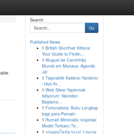
Search
Go
Published News
1
British Shorthair Kittens:
Your Guide to Findin...
1
Aluguel de Caminhão
Munck em Manaus: Agende
Já!
kable
1
Taşınabilir Kaldırıcı Yardımcı
: Hızlı Kr...
1
Web Sitesi Yaptırmak
İstiyorum: Nereden
Başlama...
1
Fortunabola: Buku Lengkap
bagi para Pemain
1
Rumah Minimalis: Inspirasi
Model Terbaru Te...
1
เกมออนไลน์มาแรง! รวมเกม