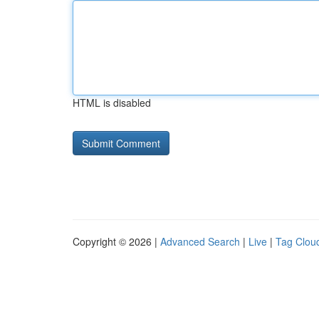
HTML is disabled
Copyright © 2026 |
Advanced Search
|
Live
|
Tag Clou