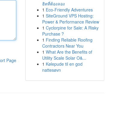
ฮิตที่ต้องลอง
1
Eco-Friendly Adventures
1
SiteGround VPS Hosting:
Power & Performance Review
1
Cyclorpine for Sale: A Risky
Purchase ?
1
Finding Reliable Roofing
Contractors Near You
1
What Are the Benefits of
Utility Scale Solar O&...
ort Page
1
Kølepude til en god
nattesøvn