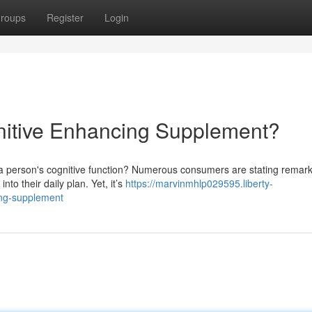
roups
Register
Login
nitive Enhancing Supplement?
 a person's cognitive function? Numerous consumers are stating remar
to their daily plan. Yet, it’s
https://marvinmhlp029595.liberty-
ing-supplement