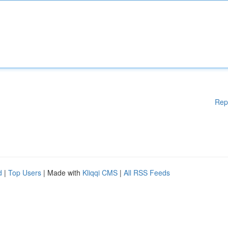
Rep
d
|
Top Users
| Made with
Kliqqi CMS
|
All RSS Feeds