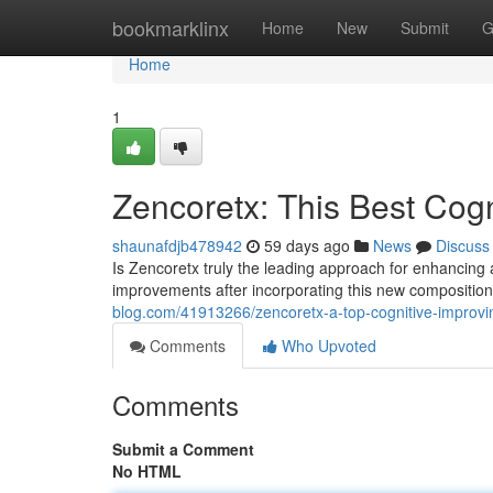
Home
bookmarklinx
Home
New
Submit
G
Home
1
Zencoretx: This Best Cog
shaunafdjb478942
59 days ago
News
Discuss
Is Zencoretx truly the leading approach for enhancing
improvements after incorporating this new composition in
blog.com/41913266/zencoretx-a-top-cognitive-improv
Comments
Who Upvoted
Comments
Submit a Comment
No HTML