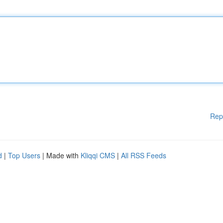
Rep
d
|
Top Users
| Made with
Kliqqi CMS
|
All RSS Feeds