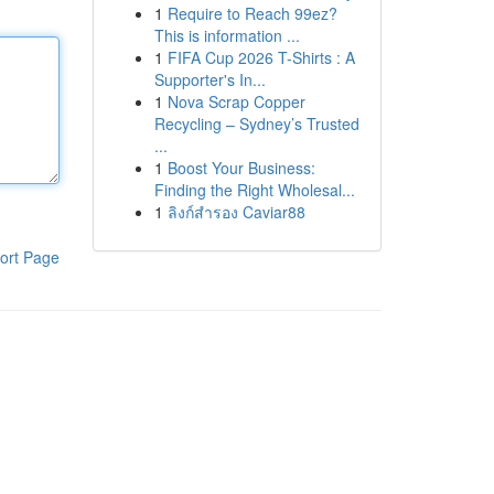
1
Require to Reach 99ez?
This is information ...
1
FIFA Cup 2026 T-Shirts : A
Supporter's In...
1
Nova Scrap Copper
Recycling – Sydney’s Trusted
...
1
Boost Your Business:
Finding the Right Wholesal...
1
ลิงก์สำรอง Caviar88
ort Page