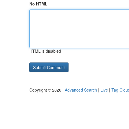
No HTML
HTML is disabled
Copyright © 2026 |
Advanced Search
|
Live
|
Tag Clou