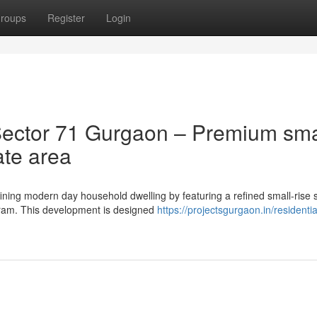
roups
Register
Login
ector 71 Gurgaon – Premium sma
rate area
ning modern day household dwelling by featuring a refined small-rise 
ugram. This development is designed
https://projectsgurgaon.in/residentia