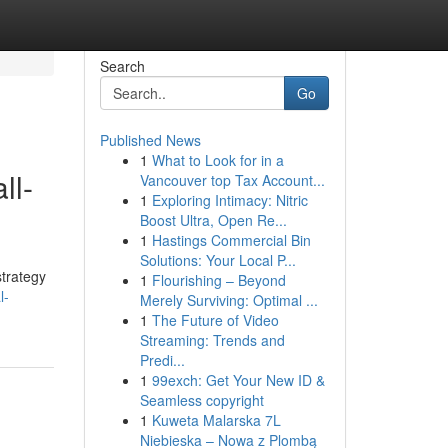
Search
Go
Published News
1
What to Look for in a
ll-
Vancouver top Tax Account...
1
Exploring Intimacy: Nitric
Boost Ultra, Open Re...
1
Hastings Commercial Bin
Solutions: Your Local P...
strategy
1
Flourishing – Beyond
l-
Merely Surviving: Optimal ...
1
The Future of Video
Streaming: Trends and
Predi...
1
99exch: Get Your New ID &
Seamless copyright
1
Kuweta Malarska 7L
Niebieska – Nowa z Plombą