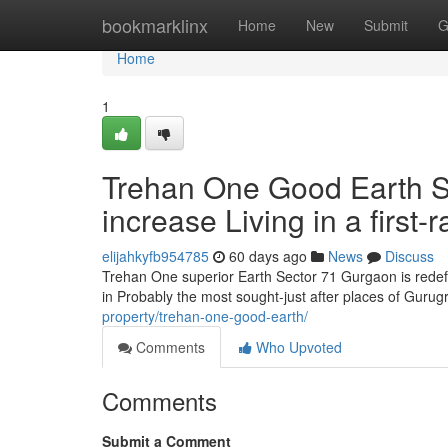
Home
bookmarklinx
Home
New
Submit
G
Home
1
Trehan One Good Earth S
increase Living in a first-
elijahkyfb954785
60 days ago
News
Discuss
Trehan One superior Earth Sector 71 Gurgaon is redefi
in Probably the most sought-just after places of Gur
property/trehan-one-good-earth/
Comments
Who Upvoted
Comments
Submit a Comment