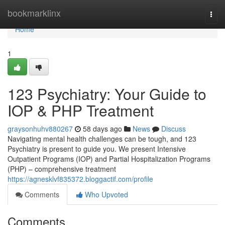
Home
bookmarklinx
Togg
navi
Home
1
123 Psychiatry: Your Guide to
IOP & PHP Treatment
graysonhuhv880267
58 days ago
News
Discuss
Navigating mental health challenges can be tough, and 123
Psychiatry is present to guide you. We present Intensive
Outpatient Programs (IOP) and Partial Hospitalization Programs
(PHP) – comprehensive treatment
https://agnesklvf835372.bloggactif.com/profile
Comments
Who Upvoted
Comments