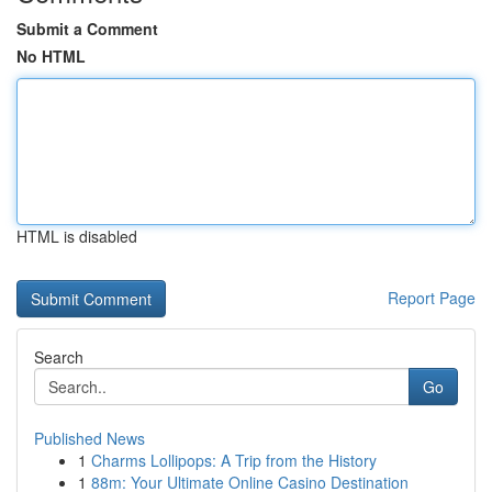
Submit a Comment
No HTML
HTML is disabled
Report Page
Search
Go
Published News
1
Charms Lollipops: A Trip from the History
1
88m: Your Ultimate Online Casino Destination