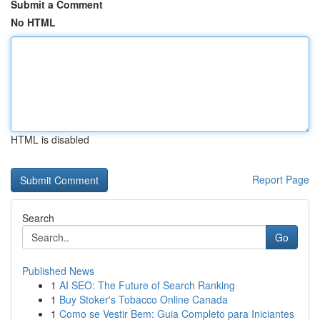
Submit a Comment
No HTML
HTML is disabled
Report Page
Search
Go
Published News
1
AI SEO: The Future of Search Ranking
1
Buy Stoker's Tobacco Online Canada
1
Como se Vestir Bem: Guia Completo para Iniciantes