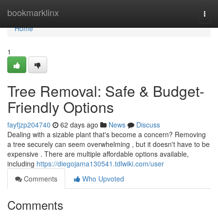
Home
bookmarklinx
Togg
navi
Home
1
Tree Removal: Safe & Budget-
Friendly Options
fayfjzp204740
62 days ago
News
Discuss
Dealing with a sizable plant that's become a concern? Removing
a tree securely can seem overwhelming , but it doesn't have to be
expensive . There are multiple affordable options available,
including
https://diegojama130541.tdlwiki.com/user
Comments
Who Upvoted
Comments