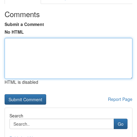
Comments
Submit a Comment
No HTML
HTML is disabled
Report Page
Search
Go