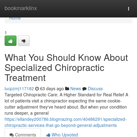
Home
bookmarklinx
Togg
navi
Home
1
What You Should Know About
Specialized Chiropractic
Treatment
lucpzmj117182
63 days ago
News
Discuss
Targeted Chiropractic Care: A Higher Standard for Real Relief A
lot of patients visit a chiropractor expecting the same cookie-
cutter adjustment they've heard about. But when your condition
runs deeper, a general
https://ellandey200786.blogmazing.com/40486291/specialized-
chiropractic-services-that-go-beyond-general-adjustments
Comments
Who Upvoted