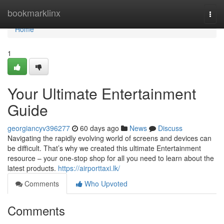
Home
bookmarklinx
Togg
navi
Home
1
Your Ultimate Entertainment
Guide
georgiancyv396277
60 days ago
News
Discuss
Navigating the rapidly evolving world of screens and devices can
be difficult. That’s why we created this ultimate Entertainment
resource – your one-stop shop for all you need to learn about the
latest products.
https://airporttaxi.lk/
Comments
Who Upvoted
Comments