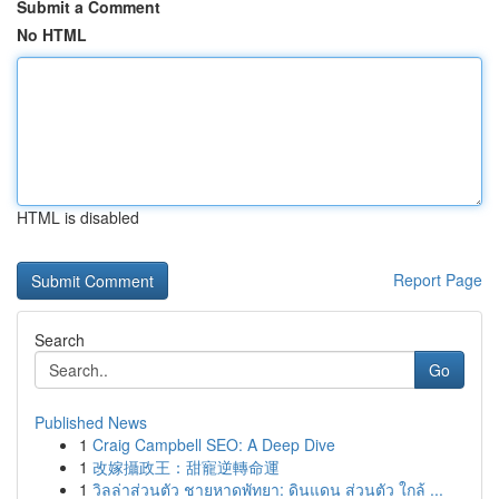
Submit a Comment
No HTML
HTML is disabled
Report Page
Search
Go
Published News
1
Craig Campbell SEO: A Deep Dive
1
改嫁攝政王：甜寵逆轉命運
1
วิลล่าส่วนตัว ชายหาดพัทยา: ดินแดน ส่วนตัว ใกล้ ...