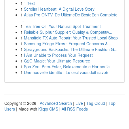
1
```text
1
Scrollin Heartbeat: A Digital Love Story
1
Atlas Pro ONTV: De UltiemeDe BesteEen Complete
...
1
Tea Tree Oil: Your Natural Spot Treatment
1
Reliable Sulphur Supplier: Quality & Competitiv...
1
Mansfield TX Auto Repair: Your Trusted Local Shop
1
Samsung Fridge Fixes : Frequent Concerns &...
1
Sprayground Backpacks: The Ultimate Fashion G...
1
I Am Unable to Process Your Request
1
G2G Magic: Your Ultimate Resource
1
Spa Zen: Bem-Estar, Relaxamento e Harmonia
1
Une nouvelle identité : Le ceci vous doit savoir
Copyright © 2026 |
Advanced Search
|
Live
|
Tag Cloud
|
Top
Users
| Made with
Kliqqi CMS
|
All RSS Feeds