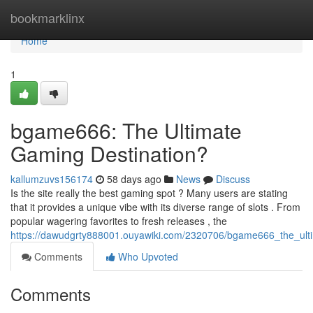
Home
bookmarklinx
Home
1
bgame666: The Ultimate
Gaming Destination?
kallumzuvs156174
58 days ago
News
Discuss
Is the site really the best gaming spot ? Many users are stating
that it provides a unique vibe with its diverse range of slots . From
popular wagering favorites to fresh releases , the
https://dawudgrty888001.ouyawiki.com/2320706/bgame666_the_ult
Comments
Who Upvoted
Comments