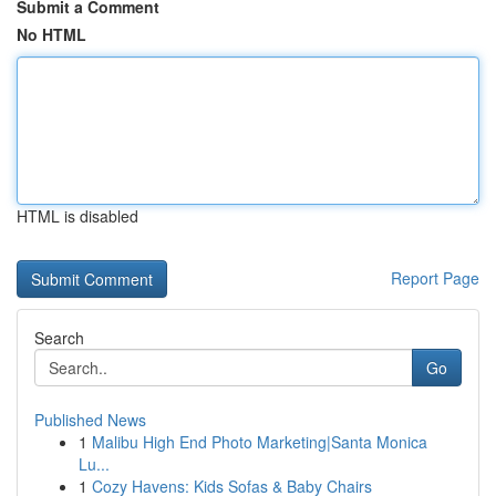
Submit a Comment
No HTML
HTML is disabled
Report Page
Search
Go
Published News
1
Malibu High End Photo Marketing|Santa Monica
Lu...
1
Cozy Havens: Kids Sofas & Baby Chairs