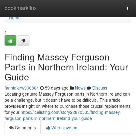
Home
bookmarklinx
Togg
navi
Home
1
Finding Massey Ferguson
Parts in Northern Ireland: Your
Guide
fannielqrw900804
59 days ago
News
Discuss
Locating genuine Massey Ferguson parts in Northern Ireland can
be a challenge, but it doesn’t have to be difficult . This article
provides insight on where to purchase those crucial replacements
for your
https://icelisting.com/story22870535/finding-massey-
ferguson-parts-in-northern-ireland-your-guide
Comments
Who Upvoted