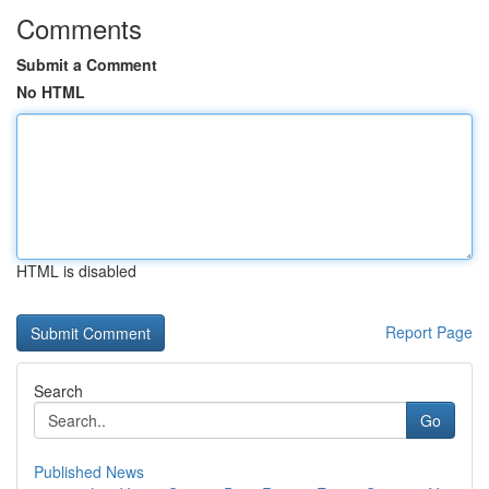
Comments
Submit a Comment
No HTML
HTML is disabled
Report Page
Search
Go
Published News