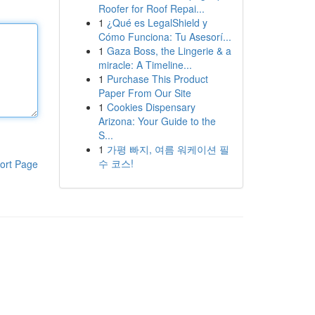
Roofer for Roof Repai...
1
¿Qué es LegalShield y
Cómo Funciona: Tu Asesorí...
1
Gaza Boss, the Lingerie & a
miracle: A Timeline...
1
Purchase This Product
Paper From Our Site
1
Cookies Dispensary
Arizona: Your Guide to the
S...
1
가평 빠지, 여름 워케이션 필
수 코스!
ort Page