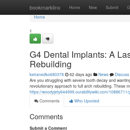
Home
bookmarklinx
Home
New
Submit
G
Home
1
G4 Dental Implants: A Las
Rebuilding
keiranedko680378
62 days ago
News
Discuss
Are you struggling with severe tooth decay and wanti
revolutionary approach to full arch rebuilding. These 
https://woodyjety644999.ourabilitywiki.com/10886711/
Comments
Who Upvoted
Comments
Submit a Comment