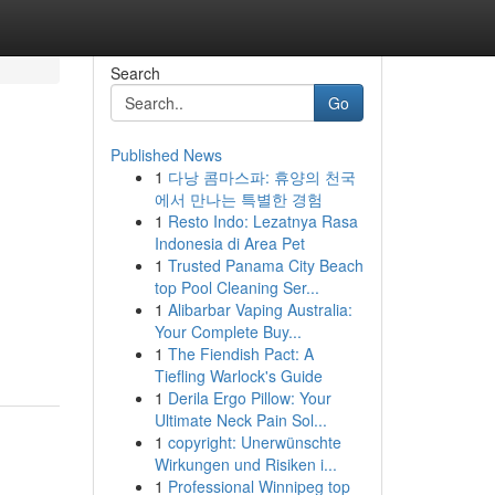
Search
Go
Published News
1
다낭 콤마스파: 휴양의 천국
에서 만나는 특별한 경험
1
Resto Indo: Lezatnya Rasa
Indonesia di Area Pet
1
Trusted Panama City Beach
top Pool Cleaning Ser...
1
Alibarbar Vaping Australia:
Your Complete Buy...
1
The Fiendish Pact: A
Tiefling Warlock's Guide
1
Derila Ergo Pillow: Your
Ultimate Neck Pain Sol...
1
copyright: Unerwünschte
Wirkungen und Risiken i...
1
Professional Winnipeg top