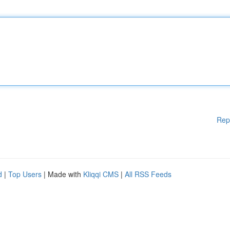
Rep
d
|
Top Users
| Made with
Kliqqi CMS
|
All RSS Feeds