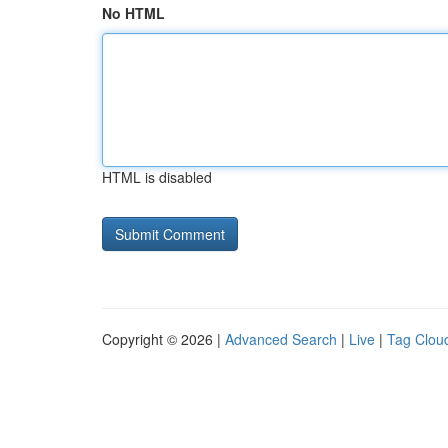
No HTML
HTML is disabled
Copyright © 2026 |
Advanced Search
|
Live
|
Tag Clou