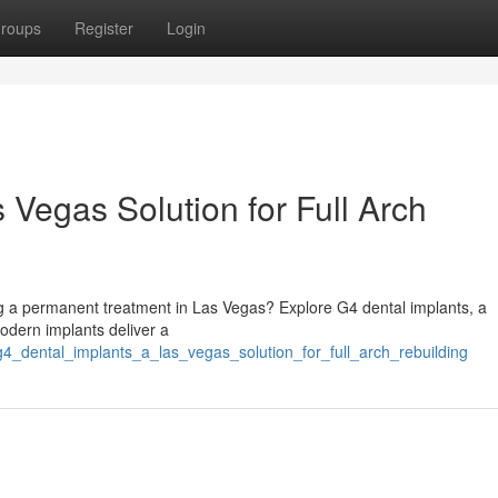
roups
Register
Login
 Vegas Solution for Full Arch
ng a permanent treatment in Las Vegas? Explore G4 dental implants, a
modern implants deliver a
g4_dental_implants_a_las_vegas_solution_for_full_arch_rebuilding