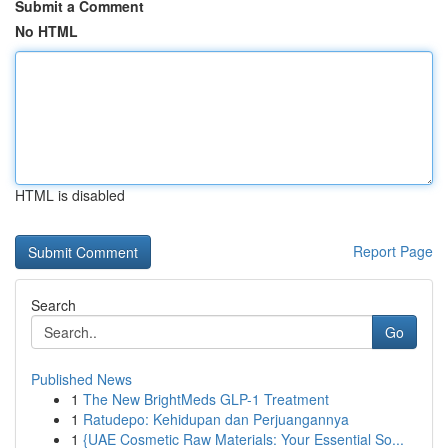
Submit a Comment
No HTML
HTML is disabled
Report Page
Search
Go
Published News
1
The New BrightMeds GLP-1 Treatment
1
Ratudepo: Kehidupan dan Perjuangannya
1
{UAE Cosmetic Raw Materials: Your Essential So...