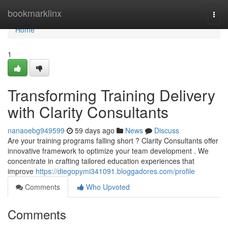
Home
bookmarklinx
Togg
navi
Home
1
Transforming Training Delivery
with Clarity Consultants
nanaoebg949599
59 days ago
News
Discuss
Are your training programs falling short ? Clarity Consultants offer
innovative framework to optimize your team development . We
concentrate in crafting tailored education experiences that
improve
https://diegopymi341091.bloggadores.com/profile
Comments
Who Upvoted
Comments