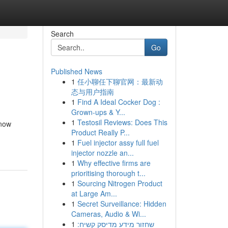
Search
Go
Published News
1
任小聊任下聊官网：最新动
态与用户指南
1
Find A Ideal Cocker Dog :
Grown-ups & Y...
1
Testosil Reviews: Does This
 now
Product Really P...
1
Fuel injector assy full fuel
injector nozzle an...
1
Why effective firms are
prioritising thorough t...
1
Sourcing Nitrogen Product
at Large Am...
1
Secret Surveillance: Hidden
Cameras, Audio & Wi...
1
שחזור מידע מדיסק קשיח: