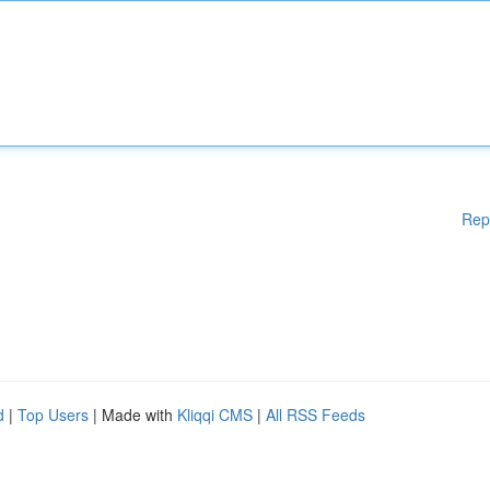
Rep
d
|
Top Users
| Made with
Kliqqi CMS
|
All RSS Feeds