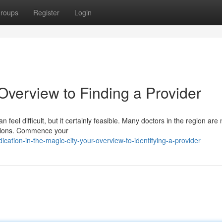
roups
Register
Login
Overview to Finding a Provider
an feel difficult, but it certainly feasible. Many doctors in the region are
ditions. Commence your
ation-in-the-magic-city-your-overview-to-identifying-a-provider