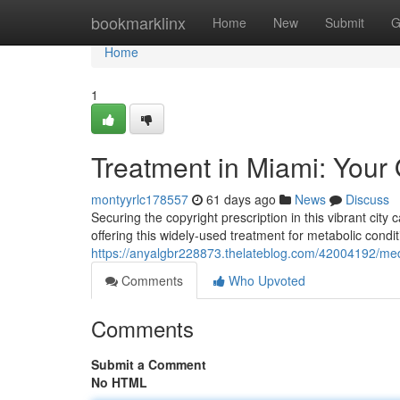
Home
bookmarklinx
Home
New
Submit
G
Home
1
Treatment in Miami: Your 
montyyrlc178557
61 days ago
News
Discuss
Securing the copyright prescription in this vibrant city c
offering this widely-used treatment for metabolic con
https://anyalgbr228873.thelateblog.com/42004192/medic
Comments
Who Upvoted
Comments
Submit a Comment
No HTML