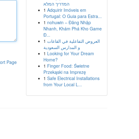
המדריך המלא
1
Adquirir Imóveis em
Portugal: O Guia para Estra...
1
nohuwin – Đăng Nhập
Nhanh, Khám Phá Kho Game
Đ...
1
العروض التفاعلية في القاعات
و المدارس السعودية
1
Looking for Your Dream
Home?
ort Page
1
Finger Food: Świetne
Przekąski na Imprezę
1
Safe Electrical Installations
from Your Local L...