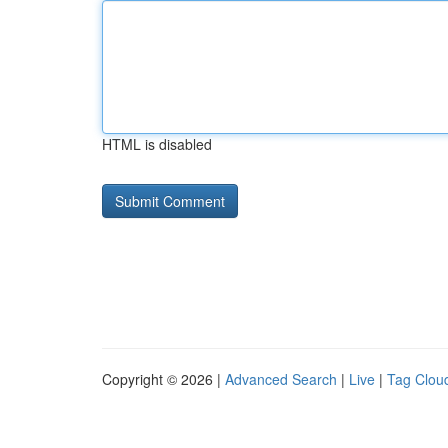
HTML is disabled
Copyright © 2026 |
Advanced Search
|
Live
|
Tag Clou