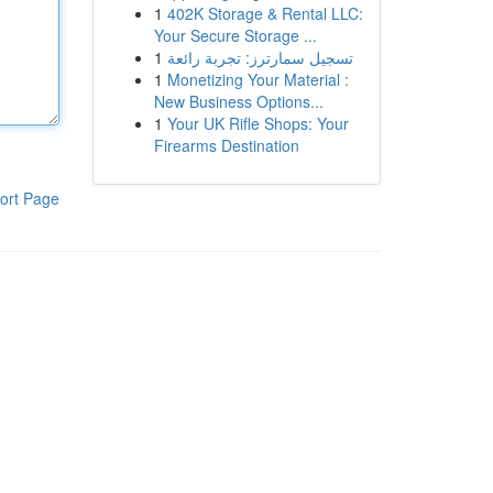
1
402K Storage & Rental LLC:
Your Secure Storage ...
1
تسجيل سمارترز: تجربة رائعة
1
Monetizing Your Material :
New Business Options...
1
Your UK Rifle Shops: Your
Firearms Destination
ort Page