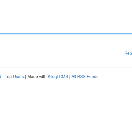
Rep
d
|
Top Users
| Made with
Kliqqi CMS
|
All RSS Feeds