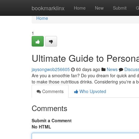
Home
bookmarklinx
Home
New
Submit
G
Home
1
Ultimate Guide to Person
jaysongwob256605
60 days ago
News
Discus
Are you a smoothie fan? Do you dream for quick and del
to make those nutritious drinks. Considering you're a
Comments
Who Upvoted
Comments
Submit a Comment
No HTML