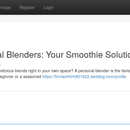
roups
Register
Login
al Blenders: Your Smoothie Soluti
s
icious blends right in your own space? A personal blender is the fanta
 beginner or a seasoned
https://finnianhhrh801622.ssnblog.com/profile