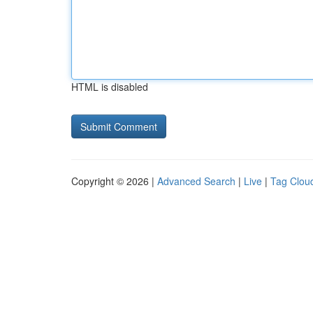
HTML is disabled
Copyright © 2026 |
Advanced Search
|
Live
|
Tag Clou