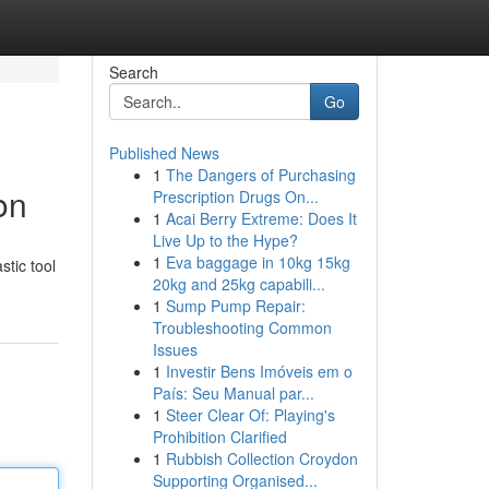
Search
Go
Published News
1
The Dangers of Purchasing
on
Prescription Drugs On...
1
Acai Berry Extreme: Does It
Live Up to the Hype?
1
Eva baggage in 10kg 15kg
stic tool
20kg and 25kg capabili...
1
Sump Pump Repair:
Troubleshooting Common
Issues
1
Investir Bens Imóveis em o
País: Seu Manual par...
1
Steer Clear Of: Playing's
Prohibition Clarified
1
Rubbish Collection Croydon
Supporting Organised...