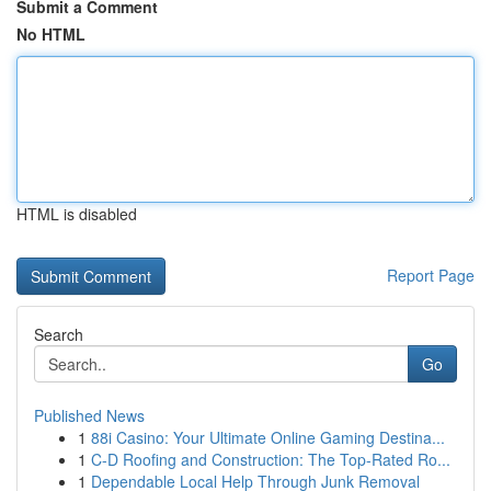
Submit a Comment
No HTML
HTML is disabled
Report Page
Search
Go
Published News
1
88i Casino: Your Ultimate Online Gaming Destina...
1
C-D Roofing and Construction: The Top-Rated Ro...
1
Dependable Local Help Through Junk Removal