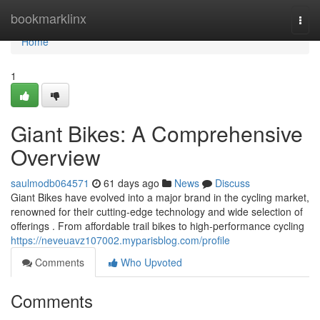
Home
bookmarklinx
Togg
navi
Home
1
Giant Bikes: A Comprehensive
Overview
saulmodb064571
61 days ago
News
Discuss
Giant Bikes have evolved into a major brand in the cycling market,
renowned for their cutting-edge technology and wide selection of
offerings . From affordable trail bikes to high-performance cycling
https://neveuavz107002.myparisblog.com/profile
Comments
Who Upvoted
Comments