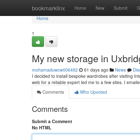
Home
bookmarklinx
Home
New
Submit
G
Home
1
My new storage in Uxbri
mohamaduwcw006492
61 days ago
News
Dis
I decided to install bespoke wardrobes after visiting I
web for a reliable expert led me to a few sites. I emai
Comments
Who Upvoted
Comments
Submit a Comment
No HTML