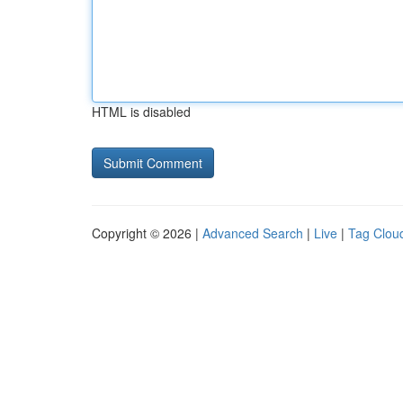
HTML is disabled
Copyright © 2026 |
Advanced Search
|
Live
|
Tag Clou