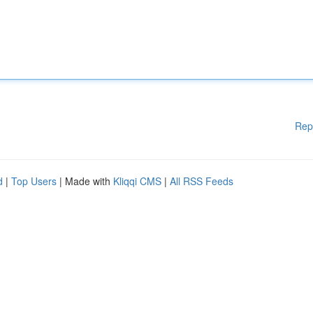
Rep
d
|
Top Users
| Made with
Kliqqi CMS
|
All RSS Feeds