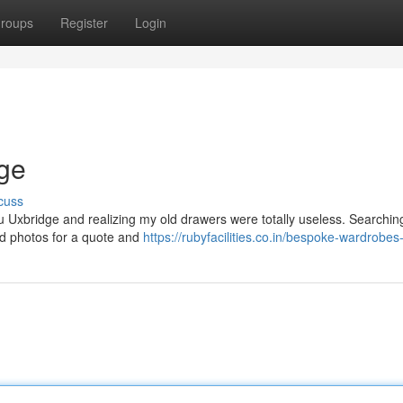
roups
Register
Login
dge
cuss
ntu Uxbridge and realizing my old drawers were totally useless. Searchin
led photos for a quote and
https://rubyfacilities.co.in/bespoke-wardrobes