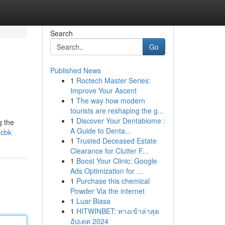
Search
Go
Published News
1
Roctech Master Series:
Improve Your Ascent
1
The way how modern
tourists are reshaping the g...
1
Discover Your Dentabiome :
g the
A Guide to Denta...
-cbk
1
Trusted Deceased Estate
Clearance for Clutter F...
1
Boost Your Clinic: Google
Ads Optimization for ...
1
Purchase this chemical
Powder Via the internet
1
Luar Biasa
1
HITWINBET: ทางเข้าล่าสุด
อัปเดต 2024