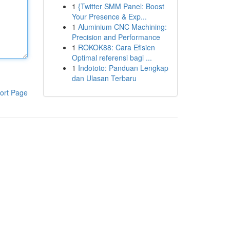
1
{Twitter SMM Panel: Boost
Your Presence & Exp...
1
Aluminium CNC Machining:
Precision and Performance
1
ROKOK88: Cara Efisien
Optimal referensi bagi ...
1
Indototo: Panduan Lengkap
dan Ulasan Terbaru
ort Page