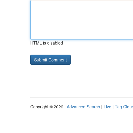
HTML is disabled
Copyright © 2026 |
Advanced Search
|
Live
|
Tag Clou