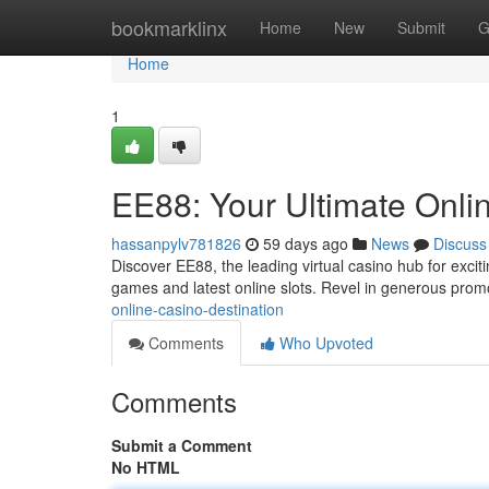
Home
bookmarklinx
Home
New
Submit
G
Home
1
EE88: Your Ultimate Onli
hassanpylv781826
59 days ago
News
Discuss
Discover EE88, the leading virtual casino hub for exci
games and latest online slots. Revel in generous pro
online-casino-destination
Comments
Who Upvoted
Comments
Submit a Comment
No HTML