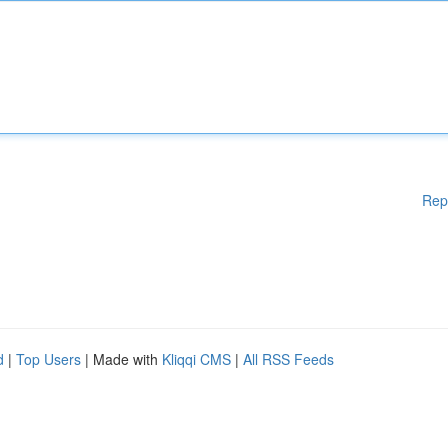
Rep
d
|
Top Users
| Made with
Kliqqi CMS
|
All RSS Feeds