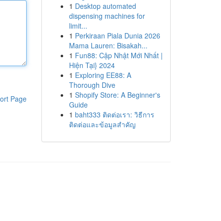
1
Desktop automated
dispensing machines for
limit...
1
Perkiraan Piala Dunia 2026
Mama Lauren: Bisakah...
1
Fun88: Cập Nhật Mới Nhất |
Hiện Tại} 2024
1
Exploring EE88: A
Thorough Dive
1
Shopify Store: A Beginner's
ort Page
Guide
1
baht333 ติดต่อเรา: วิธีการ
ติดต่อและข้อมูลสำคัญ