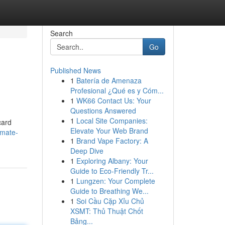
Search
Go
Published News
1
Batería de Amenaza
Profesional ¿Qué es y Cóm...
1
WK66 Contact Us: Your
Questions Answered
1
Local Site Companies:
card
Elevate Your Web Brand
imate-
1
Brand Vape Factory: A
Deep Dive
1
Exploring Albany: Your
Guide to Eco-Friendly Tr...
1
Lungzen: Your Complete
Guide to Breathing We...
1
Soi Cầu Cặp Xỉu Chủ
XSMT: Thủ Thuật Chốt
Bảng...