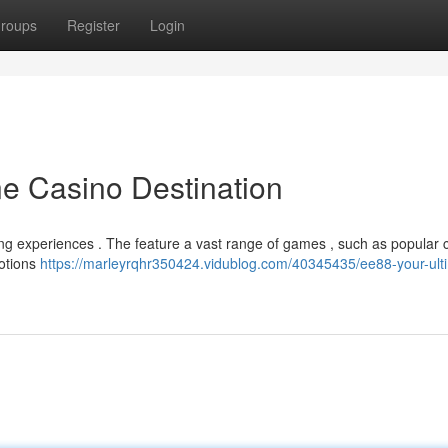
roups
Register
Login
ne Casino Destination
ting experiences . The feature a vast range of games , such as popular 
motions
https://marleyrqhr350424.vidublog.com/40345435/ee88-your-ult