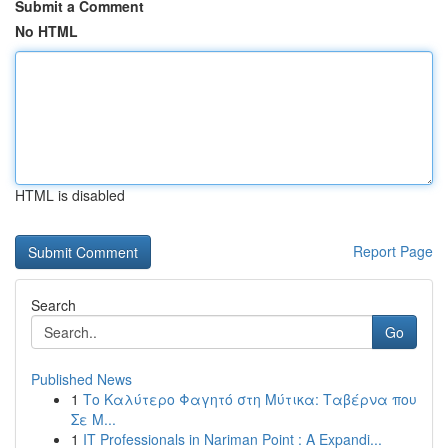
Submit a Comment
No HTML
HTML is disabled
Report Page
Search
Go
Published News
1
Το Καλύτερο Φαγητό στη Μύτικα: Ταβέρνα που
Σε Μ...
1
IT Professionals in Nariman Point : A Expandi...