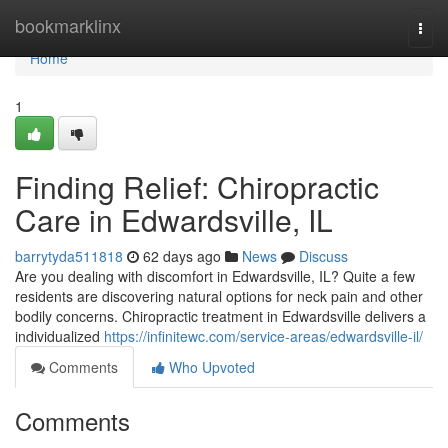
Home
bookmarklinx
Togg
navi
Home
1
Finding Relief: Chiropractic
Care in Edwardsville, IL
barrytyda511818
62 days ago
News
Discuss
Are you dealing with discomfort in Edwardsville, IL? Quite a few
residents are discovering natural options for neck pain and other
bodily concerns. Chiropractic treatment in Edwardsville delivers a
individualized
https://infinitewc.com/service-areas/edwardsville-il/
Comments
Who Upvoted
Comments