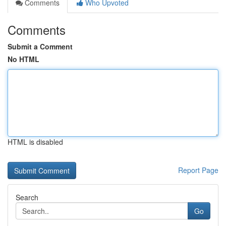
Comments
Who Upvoted
Comments
Submit a Comment
No HTML
HTML is disabled
Report Page
Search
Go