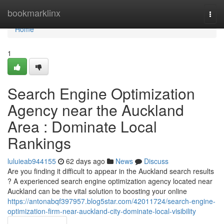
Home
bookmarklinx
Togg
navi
Home
1
Search Engine Optimization
Agency near the Auckland
Area : Dominate Local
Rankings
luluieab944155
62 days ago
News
Discuss
Are you finding it difficult to appear in the Auckland search results
? A experienced search engine optimization agency located near
Auckland can be the vital solution to boosting your online
https://antonabqf397957.blog5star.com/42011724/search-engine-
optimization-firm-near-auckland-city-dominate-local-visibility