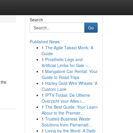
Search
Go
Published News
1
The Agile Tabaxi Monk: A
Guide
1
Prosthetic Legs and
Artificial Limbs for Sale –...
1
Mangalore Car Rental: Your
Guide to Road Trips
 the
1
Harley Gold Wire Wheels: A
Custom Look
1
IPTV Totaal: De Ultieme
Overzicht voor Alles-i...
1
The Best Guide: Your Learn
About to the Premier...
1
Trusted Business Waste
Solutions from Parramatt...
1
Living by the Word: A Daily