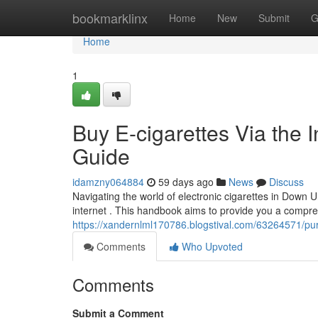
Home
bookmarklinx
Home
New
Submit
G
Home
1
Buy E-cigarettes Via the I
Guide
idamzny064884
59 days ago
News
Discuss
Navigating the world of electronic cigarettes in Down U
internet . This handbook aims to provide you a compre
https://xandernlml170786.blogstival.com/63264571/pu
Comments
Who Upvoted
Comments
Submit a Comment