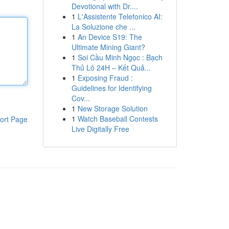
Devotional with Dr....
1
L'Assistente Telefonico AI:
La Soluzione che ...
1
An Device S19: The
Ultimate Mining Giant?
1
Soi Cầu Minh Ngọc : Bạch
Thủ Lô 24H – Kết Quả...
1
Exposing Fraud :
Guidelines for Identifying
Cov...
1
New Storage Solution
1
Watch Baseball Contests
ort Page
Live Digitally Free