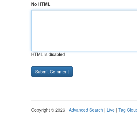
No HTML
HTML is disabled
Copyright © 2026 |
Advanced Search
|
Live
|
Tag Clou