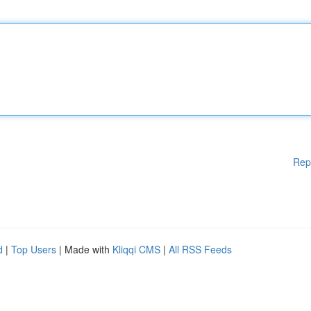
Rep
d
|
Top Users
| Made with
Kliqqi CMS
|
All RSS Feeds