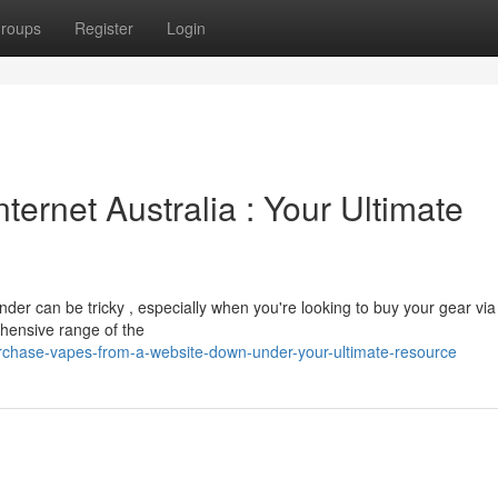
roups
Register
Login
nternet Australia : Your Ultimate
nder can be tricky , especially when you're looking to buy your gear via
hensive range of the
rchase-vapes-from-a-website-down-under-your-ultimate-resource