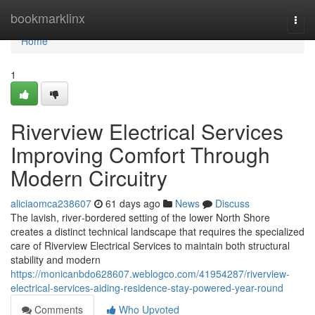
Home
bookmarklinx
Togg
navi
Home
1
Riverview Electrical Services
Improving Comfort Through
Modern Circuitry
aliciaomca238607
61 days ago
News
Discuss
The lavish, river‑bordered setting of the lower North Shore
creates a distinct technical landscape that requires the specialized
care of Riverview Electrical Services to maintain both structural
stability and modern
https://monicanbdo628607.weblogco.com/41954287/riverview-
electrical-services-aiding-residence-stay-powered-year-round
Comments
Who Upvoted