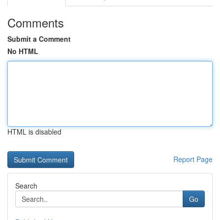
Comments
Submit a Comment
No HTML
HTML is disabled
Report Page
Search
Go