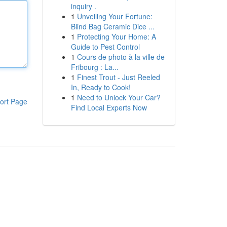
inquiry .
1
Unveiling Your Fortune:
Blind Bag Ceramic Dice ...
1
Protecting Your Home: A
Guide to Pest Control
1
Cours de photo à la ville de
Fribourg : La...
1
Finest Trout - Just Reeled
In, Ready to Cook!
1
Need to Unlock Your Car?
ort Page
Find Local Experts Now