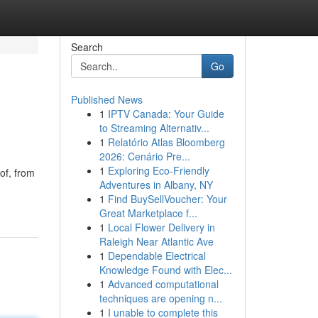
Search
Go
Published News
1
IPTV Canada: Your Guide
to Streaming Alternativ...
1
Relatório Atlas Bloomberg
2026: Cenário Pre...
1
Exploring Eco-Friendly
of, from
Adventures in Albany, NY
1
Find BuySellVoucher: Your
Great Marketplace f...
1
Local Flower Delivery in
Raleigh Near Atlantic Ave
1
Dependable Electrical
Knowledge Found with Elec...
1
Advanced computational
techniques are opening n...
1
I unable to complete this