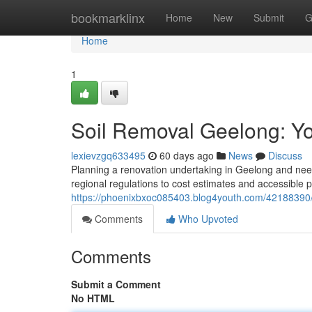
Home
bookmarklinx
Home
New
Submit
G
Home
1
Soil Removal Geelong: Y
lexievzgq633495
60 days ago
News
Discuss
Planning a renovation undertaking in Geelong and need
regional regulations to cost estimates and accessible 
https://phoenixbxoc085403.blog4youth.com/42188390/
Comments
Who Upvoted
Comments
Submit a Comment
No HTML