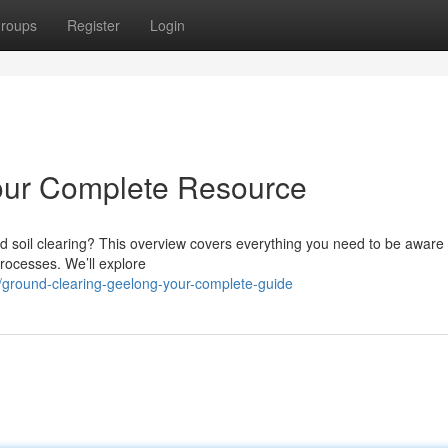
roups
Register
Login
our Complete Resource
 soil clearing? This overview covers everything you need to be aware 
processes. We’ll explore
ground-clearing-geelong-your-complete-guide