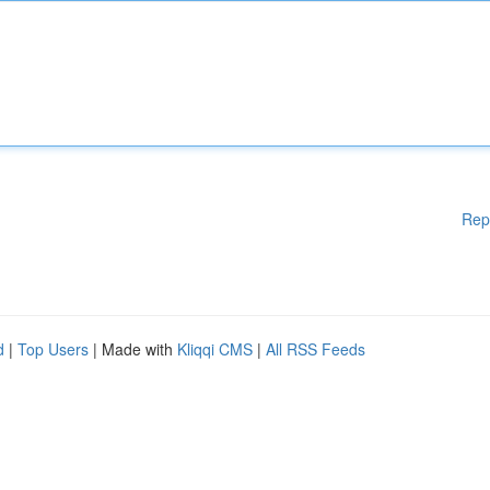
Rep
d
|
Top Users
| Made with
Kliqqi CMS
|
All RSS Feeds