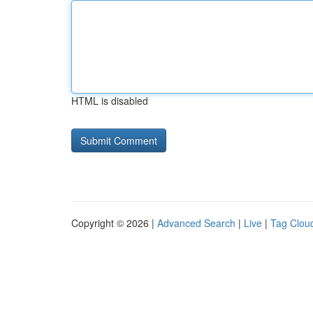
HTML is disabled
Copyright © 2026 |
Advanced Search
|
Live
|
Tag Clou