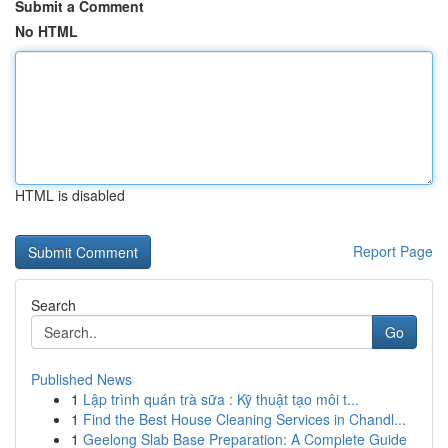
Submit a Comment
No HTML
HTML is disabled
Report Page
Search
Go
Published News
1
Lập trình quán trà sữa : Kỹ thuật tạo môi t...
1
Find the Best House Cleaning Services in Chandl...
1
Geelong Slab Base Preparation: A Complete Guide