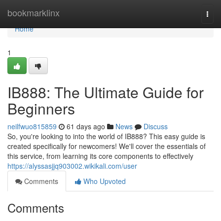
Home
bookmarklinx
Togg
navi
Home
1
IB888: The Ultimate Guide for
Beginners
neilfwuo815859
61 days ago
News
Discuss
So, you're looking to into the world of IB888? This easy guide is
created specifically for newcomers! We'll cover the essentials of
this service, from learning its core components to effectively
https://alyssasjjq903002.wikikali.com/user
Comments
Who Upvoted
Comments