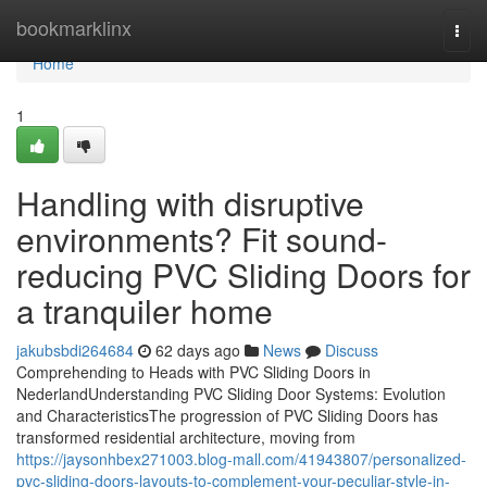
Home
bookmarklinx
Togg
navi
Home
1
Handling with disruptive
environments? Fit sound-
reducing PVC Sliding Doors for
a tranquiler home
jakubsbdi264684
62 days ago
News
Discuss
Comprehending to Heads with PVC Sliding Doors in
NederlandUnderstanding PVC Sliding Door Systems: Evolution
and CharacteristicsThe progression of PVC Sliding Doors has
transformed residential architecture, moving from
https://jaysonhbex271003.blog-mall.com/41943807/personalized-
pvc-sliding-doors-layouts-to-complement-your-peculiar-style-in-