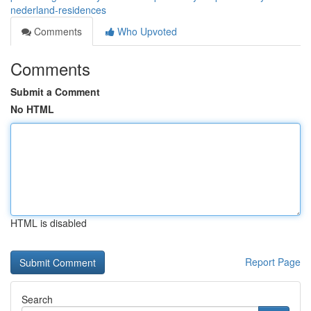
nederland-residences
Comments
Who Upvoted
Comments
Submit a Comment
No HTML
HTML is disabled
Report Page
Search