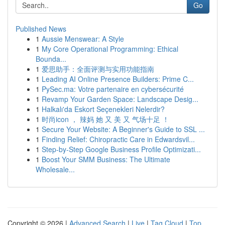
Go
Published News
1
Aussie Menswear: A Style
1
My Core Operational Programming: Ethical
Bounda...
1
爱思助手：全面评测与实用功能指南
1
Leading AI Online Presence Builders: Prime C...
1
PySec.ma: Votre partenaire en cybersécurité
1
Revamp Your Garden Space: Landscape Desig...
1
Halkalı'da Eskort Seçenekleri Nelerdir?
1
时尚icon ， 辣妈 她 又 美 又 气场十足 ！
1
Secure Your Website: A Beginner's Guide to SSL ...
1
Finding Relief: Chiropractic Care in Edwardsvil...
1
Step-by-Step Google Business Profile Optimizati...
1
Boost Your SMM Business: The Ultimate
Wholesale...
Copyright © 2026 |
Advanced Search
|
Live
|
Tag Cloud
|
Top