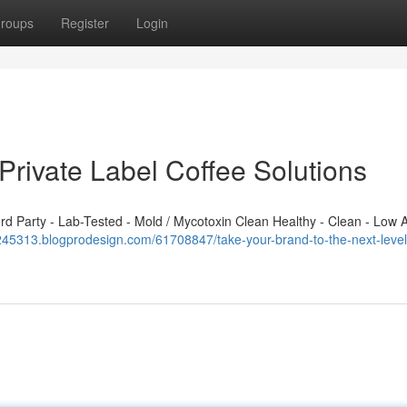
roups
Register
Login
Private Label Coffee Solutions
 Party - Lab-Tested - Mold / Mycotoxin Clean Healthy - Clean - Low A
245313.blogprodesign.com/61708847/take-your-brand-to-the-next-level