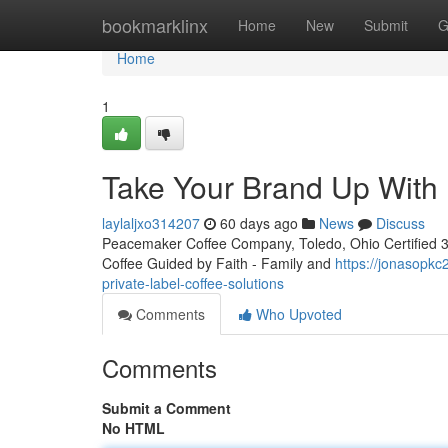
Home
bookmarklinx
Home
New
Submit
G
Home
1
Take Your Brand Up With 
laylaljxo314207
60 days ago
News
Discuss
Peacemaker Coffee Company, Toledo, Ohio Certified 3rd
Coffee Guided by Faith - Family and
https://jonasopkc
private-label-coffee-solutions
Comments
Who Upvoted
Comments
Submit a Comment
No HTML