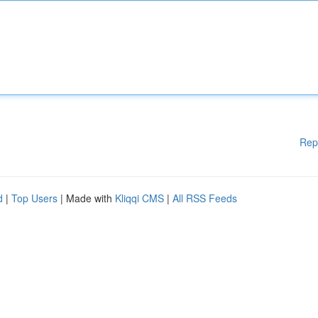
Rep
d
|
Top Users
| Made with
Kliqqi CMS
|
All RSS Feeds