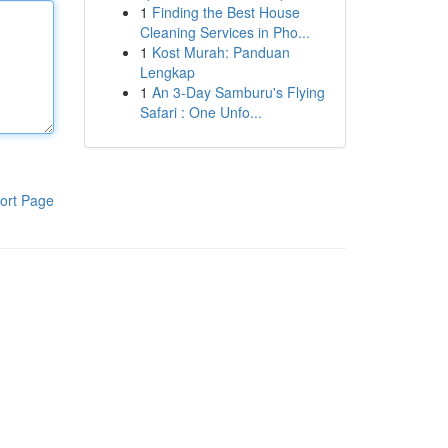
1
Finding the Best House
Cleaning Services in Pho...
1
Kost Murah: Panduan
Lengkap
1
An 3-Day Samburu's Flying
Safari : One Unfo...
ort Page