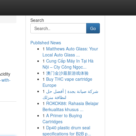
Search
Go
Published News
1
Matthews Auto Glass: Your
Local Auto Glass ...
1
Cung Cấp Máy In Tại Hà
Nội – Cty Công Ngọc...
1
澳门金沙最新游戏体验
cidity
1
Buy THC vape cartridge
-with-
Europe
1
شركة صيانة بجدة | أفضل حل
لنظافة منزلك
1
ROKOK88: Rahasia Belajar
Berkualitas khusus ...
1
A Primer to Buying
Cartridges
1
Dp40 plastic drum seal
specifications for B2B p...