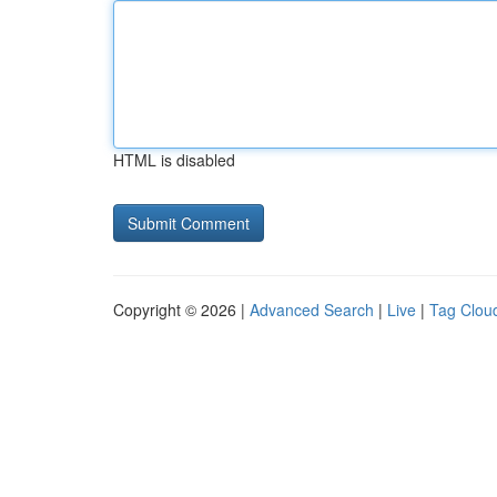
HTML is disabled
Copyright © 2026 |
Advanced Search
|
Live
|
Tag Clou