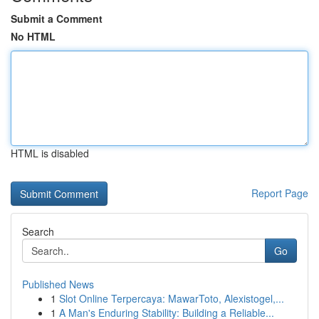
Submit a Comment
No HTML
HTML is disabled
Report Page
Search
Go
Published News
1
Slot Online Terpercaya: MawarToto, Alexistogel,...
1
A Man's Enduring Stability: Building a Reliable...