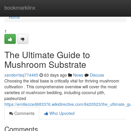
Home
bookmarklinx
Home
1
The Ultimate Guide to
Mushroom Substrate
xanderrtsq774465
63 days ago
News
Discuss
Choosing the ideal base is critically vital for thriving mushroom
cultivation . This comprehensive overview will cover the most
varieties of mushroom bedding, including coconut pith,
pasteurized
https://emiliezced683376.wikidirective.com/8420523/the_ultimate
Comments
Who Upvoted
Comments