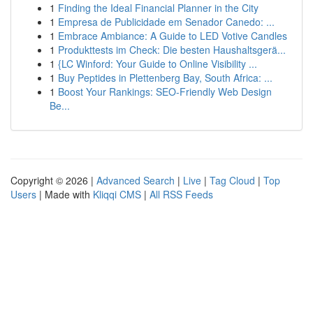
1
Finding the Ideal Financial Planner in the City
1
Empresa de Publicidade em Senador Canedo: ...
1
Embrace Ambiance: A Guide to LED Votive Candles
1
Produkttests im Check: Die besten Haushaltsgerä...
1
{LC Winford: Your Guide to Online Visibility ...
1
Buy Peptides in Plettenberg Bay, South Africa: ...
1
Boost Your Rankings: SEO-Friendly Web Design
Be...
Copyright © 2026 |
Advanced Search
|
Live
|
Tag Cloud
|
Top
Users
| Made with
Kliqqi CMS
|
All RSS Feeds