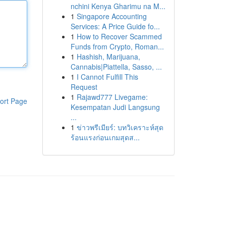
nchini Kenya Gharimu na M...
1
Singapore Accounting
Services: A Price Guide fo...
1
How to Recover Scammed
Funds from Crypto, Roman...
1
Hashish, Marijuana,
Cannabis|Piattella, Sasso, ...
1
I Cannot Fulfill This
Request
1
Rajawd777 Livegame:
ort Page
Kesempatan Judi Langsung
...
1
ข่าวพรีเมียร์: บทวิเคราะห์สุด
ร้อนแรงก่อนเกมสุดส...