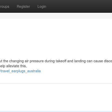
roups
Register
Login
but the changing air pressure during takeoff and landing can cause disco
lp alleviate this,
travel_earplugs_australia