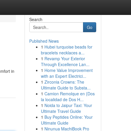
Search
Go
Published News
1
Hubei turquoise beads for
bracelets necklaces a...
1
Revamp Your Exterior
Through Excellence Lan...
1
Home Value Improvement
mfort in
with an Expert Electrici...
1
Zirconia Crowns: The
Ultimate Guide to Substa...
1
Camion Remolque en {Dos
la localidad de Dos H...
1
Noida to Jaipur Taxi: Your
Ultimate Travel Guide
1
Buy Peptides Online: Your
Ultimate Guide
1
Ninunua MachiBook Pro