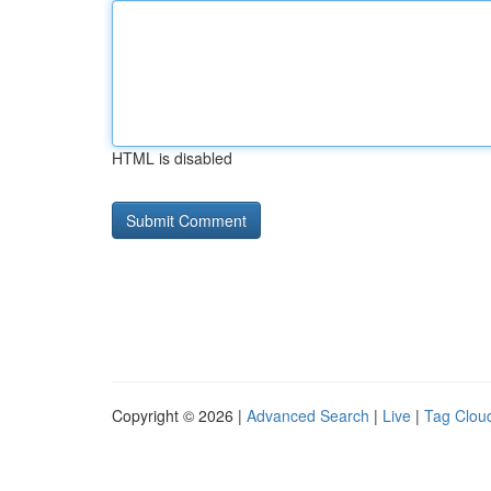
HTML is disabled
Copyright © 2026 |
Advanced Search
|
Live
|
Tag Clou