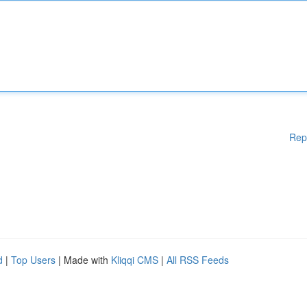
Rep
d
|
Top Users
| Made with
Kliqqi CMS
|
All RSS Feeds