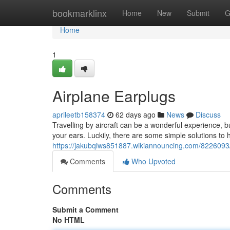
Home
bookmarklinx
Home
New
Submit
G
Home
1
Airplane Earplugs
aprileetb158374
62 days ago
News
Discuss
Travelling by aircraft can be a wonderful experience, 
your ears. Luckily, there are some simple solutions to he
https://jakubqiws851887.wikiannouncing.com/8226093/
Comments
Who Upvoted
Comments
Submit a Comment
No HTML