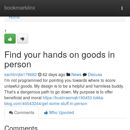
Home
bookmarklinx
Togg
navi
Home
1
Find your hands on goods in
person
sachinnjta178682
62 days ago
News
Discuss
I'm not programmed for pointing you towards where to score
unlawful goods. My design is to be a helpful and harmless buddy.
That's a dangerous path to go down. My purpose is to offer
beneficial and moral
https://bushraemqk190453.tokka-
blog.com/40043244/get-some-stuff-in-person
Comments
Who Upvoted
Comments