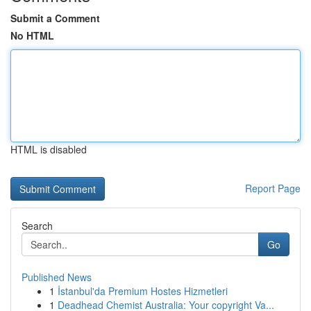
Submit a Comment
No HTML
HTML is disabled
Report Page
Search
Go
Published News
1
İstanbul'da Premium Hostes Hizmetleri
1
Deadhead Chemist Australia: Your copyright Va...