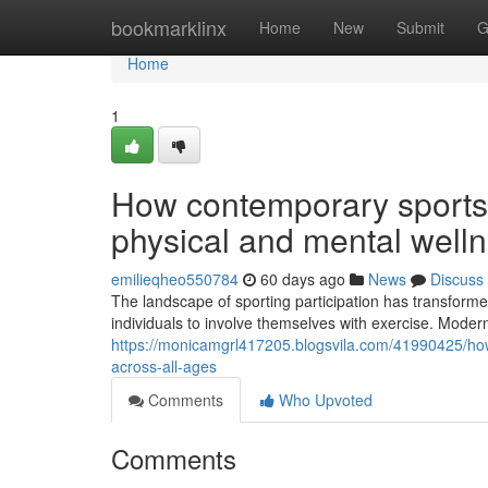
Home
bookmarklinx
Home
New
Submit
G
Home
1
How contemporary sports
physical and mental well
emilieqheo550784
60 days ago
News
Discuss
The landscape of sporting participation has transformed 
individuals to involve themselves with exercise. Mode
https://monicamgrl417205.blogsvila.com/41990425/how
across-all-ages
Comments
Who Upvoted
Comments