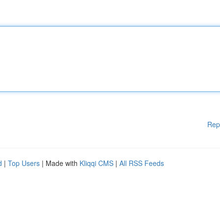
Rep
d
|
Top Users
| Made with
Kliqqi CMS
|
All RSS Feeds