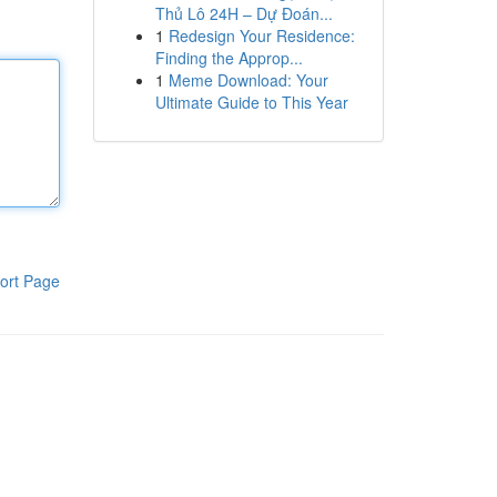
Thủ Lô 24H – Dự Đoán...
1
Redesign Your Residence:
Finding the Approp...
1
Meme Download: Your
Ultimate Guide to This Year
ort Page