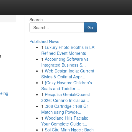
Search
Go
Published News
1
Luxury Photo Booths in LA:
e
Refined Event Moments
1
Accounting Software vs.
Integrated Business S...
1
Web Design India: Current
Styles & Optimal Appr...
1
{Cozy Havens: Children's
Seats and Toddler ...
eing-
1
Pesquisa Genial/Quaest
2026: Cenário Inicial pa...
1
.308 Cartridge : 168 Gr
Match using Powde...
1
Woodland Hills Facials:
Your Complete Guide t...
1
Soi Cầu Minh Ngọc : Bạch