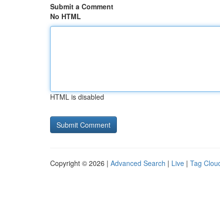
Submit a Comment
No HTML
HTML is disabled
Copyright © 2026 |
Advanced Search
|
Live
|
Tag Clou