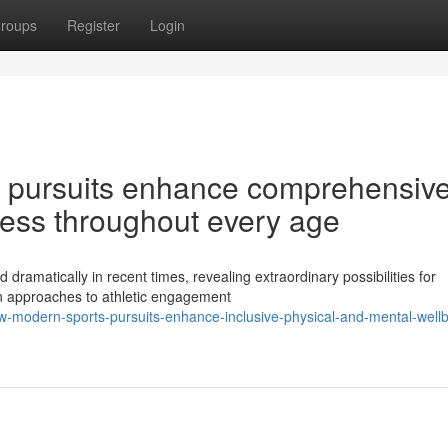
roups
Register
Login
 pursuits enhance comprehensiv
ness throughout every age
dramatically in recent times, revealing extraordinary possibilities for
rn approaches to athletic engagement
-modern-sports-pursuits-enhance-inclusive-physical-and-mental-wellb