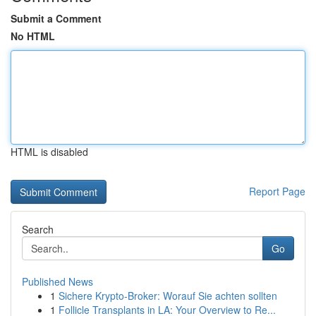
Submit a Comment
No HTML
HTML is disabled
Report Page
Search
Go
Published News
1
Sichere Krypto-Broker: Worauf Sie achten sollten
1
Follicle Transplants in LA: Your Overview to Re...