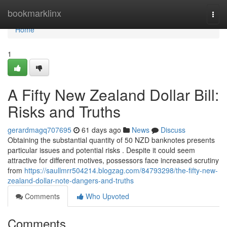
Home
bookmarklinx
Togg
navi
Home
1
A Fifty New Zealand Dollar Bill:
Risks and Truths
gerardmagq707695
61 days ago
News
Discuss
Obtaining the substantial quantity of 50 NZD banknotes presents
particular issues and potential risks . Despite it could seem
attractive for different motives, possessors face increased scrutiny
from
https://saullmrr504214.blogzag.com/84793298/the-fifty-new-
zealand-dollar-note-dangers-and-truths
Comments
Who Upvoted
Comments