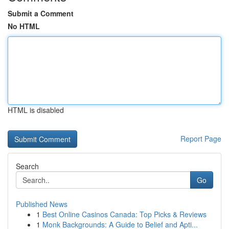
Submit a Comment
No HTML
HTML is disabled
Report Page
Search
Go
Published News
1
Best Online Casinos Canada: Top Picks & Reviews
1
Monk Backgrounds: A Guide to Belief and Apti...