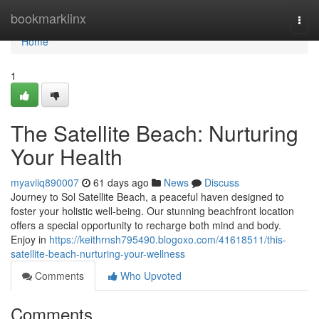
Home
bookmarklinx
Togg
navi
Home
1
The Satellite Beach: Nurturing
Your Health
myaviiq890007
61 days ago
News
Discuss
Journey to Sol Satellite Beach, a peaceful haven designed to
foster your holistic well-being. Our stunning beachfront location
offers a special opportunity to recharge both mind and body.
Enjoy in
https://keithrnsh795490.blogoxo.com/41618511/this-
satellite-beach-nurturing-your-wellness
Comments
Who Upvoted
Comments