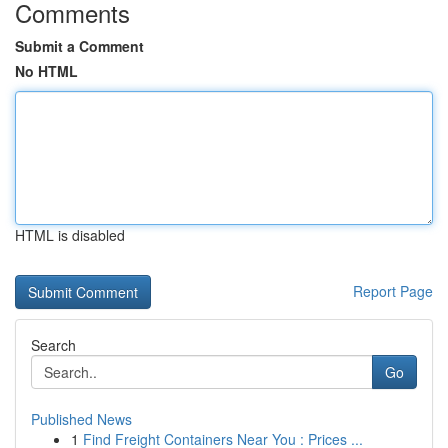
Comments
Submit a Comment
No HTML
HTML is disabled
Report Page
Search
Go
Published News
1
Find Freight Containers Near You : Prices ...