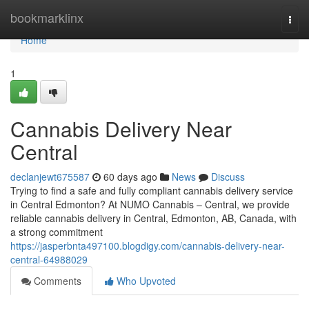
Home
bookmarklinx
Togg
navi
Home
1
Cannabis Delivery Near
Central
declanjewt675587
60 days ago
News
Discuss
Trying to find a safe and fully compliant cannabis delivery service
in Central Edmonton? At NUMO Cannabis – Central, we provide
reliable cannabis delivery in Central, Edmonton, AB, Canada, with
a strong commitment
https://jasperbnta497100.blogdigy.com/cannabis-delivery-near-
central-64988029
Comments
Who Upvoted