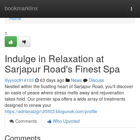
Home
bookmarklinx
Togg
navi
Home
1
Indulge in Relaxation at
Sarjapur Road's Finest Spa
lilyyxoc814103
63 days ago
News
Discuss
Nestled within the bustling heart of Sarjapur Road, you'll discover
an oasis of peace where stress melts away and rejuvenation
takes hold. Our premier spa offers a wide array of treatments
designed to renew your
https://adrianaizgi120503.blogunok.com/profile
Comments
Who Upvoted
Comments