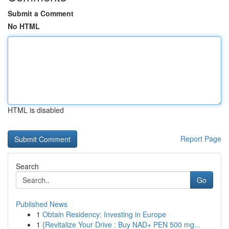
Submit a Comment
No HTML
HTML is disabled
Report Page
Search
Go
Published News
1
Obtain Residency: Investing in Europe
1
{Revitalize Your Drive : Buy NAD+ PEN 500 mg...