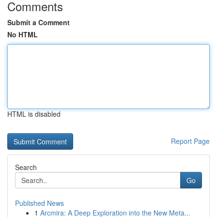
Comments
Submit a Comment
No HTML
HTML is disabled
Report Page
Search
Go
Published News
1
Arcmira: A Deep Exploration into the New Meta...