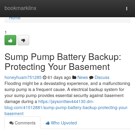
Home
bookmarklinx
Togg
navi
Home
1
Sump Pump Battery Backup:
Protecting Your Basement
honeyhuam751285
61 days ago
News
Discuss
Flooding might be a devastating experience, and a malfunctioning
sump pump is a frequent cause. A electrical backup system for
your sump pump provides essential security against basement
damage during a
https://jaysonttwv444130.dm-
blog.com/41512881/sump-pump-battery-backup-protecting-your-
basement
Comments
Who Upvoted