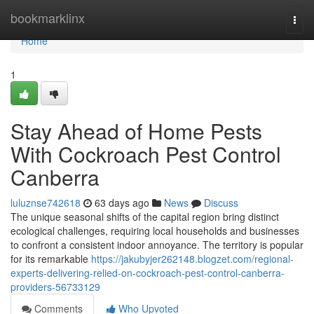
Home
bookmarklinx
Togg
navi
Home
1
Stay Ahead of Home Pests
With Cockroach Pest Control
Canberra
luluznse742618
63 days ago
News
Discuss
The unique seasonal shifts of the capital region bring distinct
ecological challenges, requiring local households and businesses
to confront a consistent indoor annoyance. The territory is popular
for its remarkable
https://jakubyjer262148.blogzet.com/regional-
experts-delivering-relied-on-cockroach-pest-control-canberra-
providers-56733129
Comments
Who Upvoted