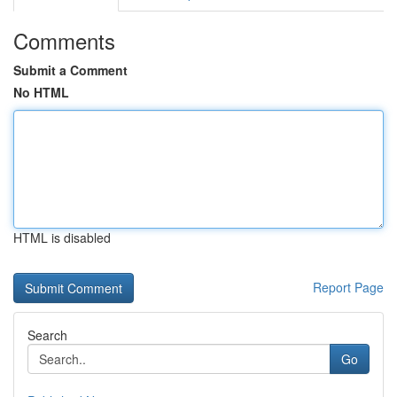
Comments
Submit a Comment
No HTML
HTML is disabled
Report Page
Search
Go