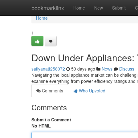
Home
bookmarklinx
Home
New
Submit
G
Home
1
Down Under Appliances: Y
safiyanatf258072
59 days ago
News
Discuss
Navigating the local appliance market can be challengi
examine everything from power efficiency ratings and 
Comments
Who Upvoted
Comments
Submit a Comment
No HTML