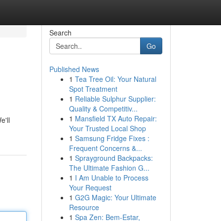
Search
Go
Published News
1
Tea Tree Oil: Your Natural
Spot Treatment
1
Reliable Sulphur Supplier:
Quality & Competitiv...
1
Mansfield TX Auto Repair:
e'll
Your Trusted Local Shop
1
Samsung Fridge Fixes :
Frequent Concerns &...
1
Sprayground Backpacks:
The Ultimate Fashion G...
1
I Am Unable to Process
Your Request
1
G2G Magic: Your Ultimate
Resource
1
Spa Zen: Bem-Estar,