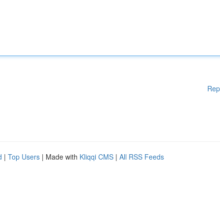
Rep
d
|
Top Users
| Made with
Kliqqi CMS
|
All RSS Feeds