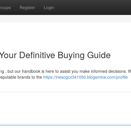
roups
Register
Login
our Definitive Buying Guide
ng , but our handbook is here to assist you make informed decisions. W
reputable brands to the
https://inescgcx341050.blogsmine.com/profile