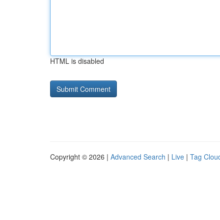
HTML is disabled
Copyright © 2026 |
Advanced Search
|
Live
|
Tag Clou