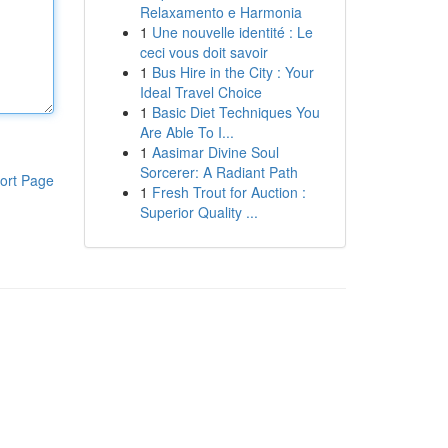
Relaxamento e Harmonia
1
Une nouvelle identité : Le
ceci vous doit savoir
1
Bus Hire in the City : Your
Ideal Travel Choice
1
Basic Diet Techniques You
Are Able To I...
1
Aasimar Divine Soul
Sorcerer: A Radiant Path
ort Page
1
Fresh Trout for Auction :
Superior Quality ...