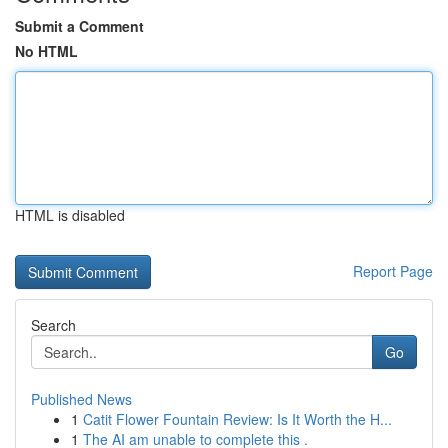
Submit a Comment
No HTML
HTML is disabled
Report Page
Search
Go
Published News
1
Catit Flower Fountain Review: Is It Worth the H...
1
The AI am unable to complete this .