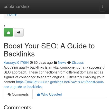
Home
bookmarklinx
Togg
navi
Home
1
Boost Your SEO: A Guide to
Backlinks
kiaraayzi017004
60 days ago
News
Discuss
Acquiring quality backlinks is an vital component of any successful
SEO approach. These connections from different domains act as
signals of confidence to search engines , ultimately enabling your
content
https://jimxugt726637.getblogs.net/74218328/boost-your-
seo-a-guide-to-backlinks
Comments
Who Upvoted
Comments