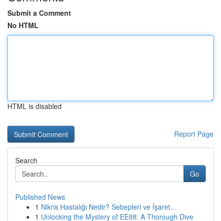
Submit a Comment
No HTML
HTML is disabled
Report Page
Search
Go
Published News
1
Nikris Hastalığı Nedir? Sebepleri ve İşaret...
1
Unlocking the Mystery of EE88: A Thorough Dive