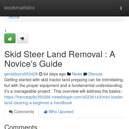
Home
bookmarklinx
Togg
navi
Home
1
Skid Steer Land Removal : A
Novice's Guide
geraldxzcv953428
64 days ago
News
Discuss
Getting started with skid tractor land prepping can be intimidating,
but with the proper equipment and a fundamental understanding,
it's a manageable project . This overview will address the basics -
https://francespfjo350266.newsbloger.com/42236143/mini-loader-
land-clearing-a-beginner-s-handbook
Comments
Who Upvoted
Comments