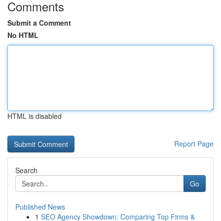
Comments
Submit a Comment
No HTML
HTML is disabled
Report Page
Search
Go
Published News
1
SEO Agency Showdown: Comparing Top Firms &