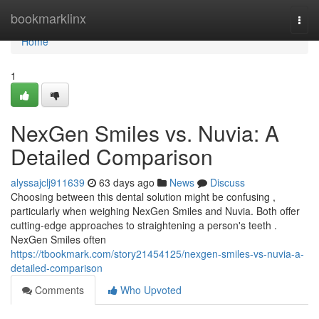
Home
bookmarklinx
Togg
navi
Home
1
NexGen Smiles vs. Nuvia: A
Detailed Comparison
alyssajclj911639
63 days ago
News
Discuss
Choosing between this dental solution might be confusing ,
particularly when weighing NexGen Smiles and Nuvia. Both offer
cutting-edge approaches to straightening a person's teeth .
NexGen Smiles often
https://tbookmark.com/story21454125/nexgen-smiles-vs-nuvia-a-
detailed-comparison
Comments
Who Upvoted