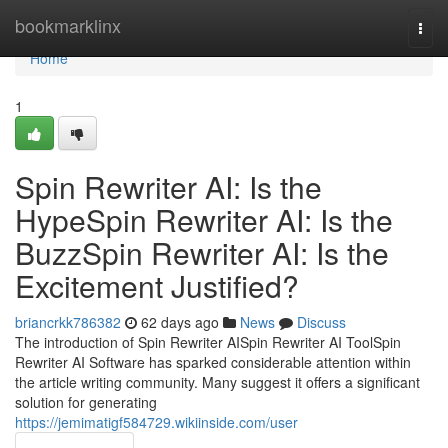
Home
bookmarklinx
Togg
navi
Home
1
Spin Rewriter AI: Is the
HypeSpin Rewriter AI: Is the
BuzzSpin Rewriter AI: Is the
Excitement Justified?
briancrkk786382
62 days ago
News
Discuss
The introduction of Spin Rewriter AISpin Rewriter AI ToolSpin
Rewriter AI Software has sparked considerable attention within
the article writing community. Many suggest it offers a significant
solution for generating
https://jemimatigf584729.wikiinside.com/user