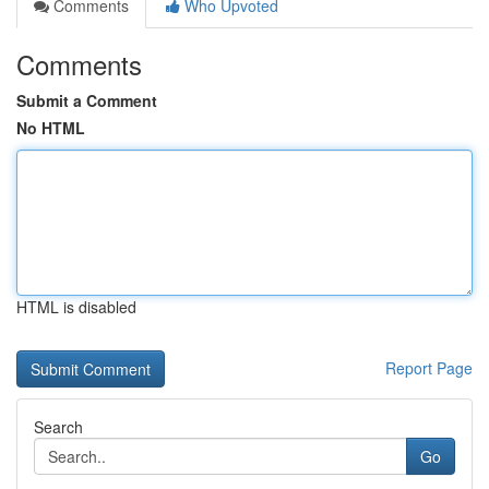
Comments
Who Upvoted
Comments
Submit a Comment
No HTML
HTML is disabled
Report Page
Search
Go